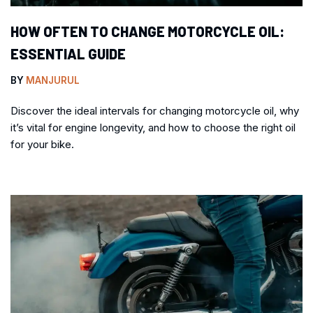
HOW OFTEN TO CHANGE MOTORCYCLE OIL:
ESSENTIAL GUIDE
BY
MANJURUL
Discover the ideal intervals for changing motorcycle oil, why
it’s vital for engine longevity, and how to choose the right oil
for your bike.