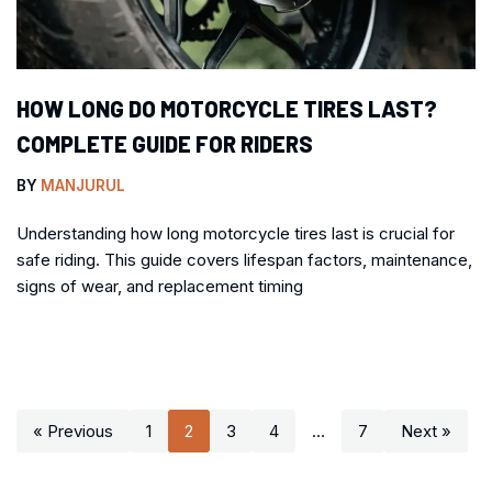
HOW LONG DO MOTORCYCLE TIRES LAST?
COMPLETE GUIDE FOR RIDERS
BY
MANJURUL
Understanding how long motorcycle tires last is crucial for
safe riding. This guide covers lifespan factors, maintenance,
signs of wear, and replacement timing
« Previous
1
2
3
4
…
7
Next »