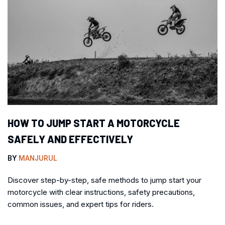
HOW TO JUMP START A MOTORCYCLE
SAFELY AND EFFECTIVELY
BY
MANJURUL
Discover step-by-step, safe methods to jump start your
motorcycle with clear instructions, safety precautions,
common issues, and expert tips for riders.