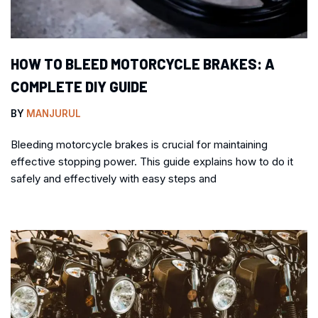
HOW TO BLEED MOTORCYCLE BRAKES: A
COMPLETE DIY GUIDE
BY
MANJURUL
Bleeding motorcycle brakes is crucial for maintaining
effective stopping power. This guide explains how to do it
safely and effectively with easy steps and