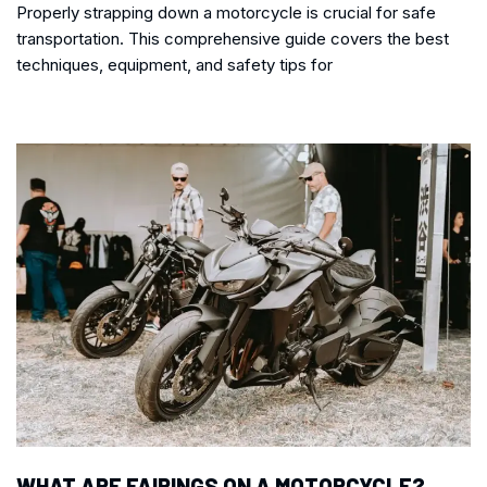
Properly strapping down a motorcycle is crucial for safe
transportation. This comprehensive guide covers the best
techniques, equipment, and safety tips for
WHAT ARE FAIRINGS ON A MOTORCYCLE?