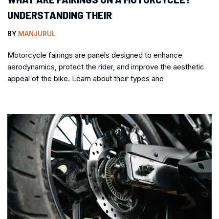
UNDERSTANDING THEIR
BY
MANJURUL
Motorcycle fairings are panels designed to enhance
aerodynamics, protect the rider, and improve the aesthetic
appeal of the bike. Learn about their types and