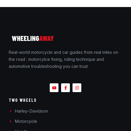
WHEELING
AWAY
Real-world motorcycle and car guides from real miles on
the road : motorcylce fixing, riding technique and
automotive troubleshooting you can trust.
TWO WHEELS
Harley-Davidson
Motorcycle