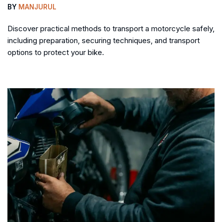
BY
MANJURUL
Discover practical methods to transport a motorcycle safely,
including preparation, securing techniques, and transport
options to protect your bike.