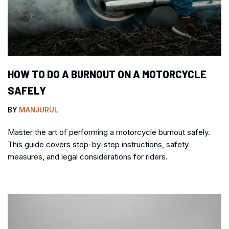
HOW TO DO A BURNOUT ON A MOTORCYCLE
SAFELY
BY
MANJURUL
Master the art of performing a motorcycle burnout safely.
This guide covers step-by-step instructions, safety
measures, and legal considerations for riders.