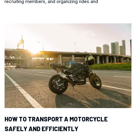
recruiting members, and organizing rides and
HOW TO TRANSPORT A MOTORCYCLE
SAFELY AND EFFICIENTLY