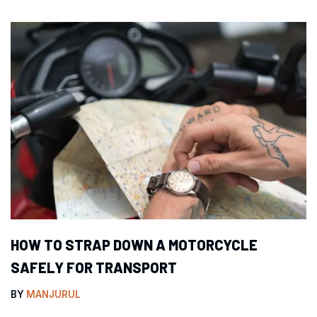
HOW TO STRAP DOWN A MOTORCYCLE
SAFELY FOR TRANSPORT
BY
MANJURUL