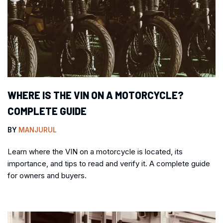
WHERE IS THE VIN ON A MOTORCYCLE?
COMPLETE GUIDE
BY
MANJURUL
Learn where the VIN on a motorcycle is located, its
importance, and tips to read and verify it. A complete guide
for owners and buyers.