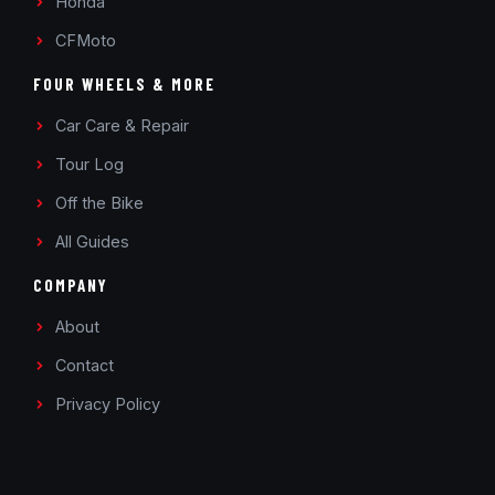
Honda
CFMoto
FOUR WHEELS & MORE
Car Care & Repair
Tour Log
Off the Bike
All Guides
COMPANY
About
Contact
Privacy Policy