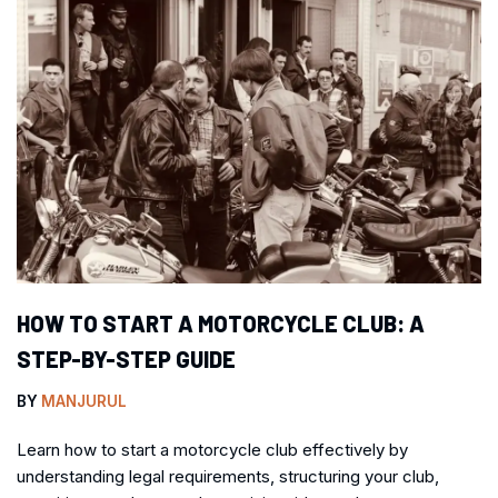
HOW TO START A MOTORCYCLE CLUB: A
STEP-BY-STEP GUIDE
BY
MANJURUL
Learn how to start a motorcycle club effectively by
understanding legal requirements, structuring your club,