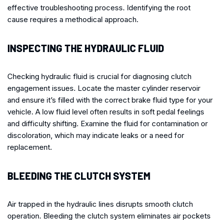
effective troubleshooting process. Identifying the root
cause requires a methodical approach.
INSPECTING THE HYDRAULIC FLUID
Checking hydraulic fluid is crucial for diagnosing clutch
engagement issues. Locate the master cylinder reservoir
and ensure it’s filled with the correct brake fluid type for your
vehicle. A low fluid level often results in soft pedal feelings
and difficulty shifting. Examine the fluid for contamination or
discoloration, which may indicate leaks or a need for
replacement.
BLEEDING THE CLUTCH SYSTEM
Air trapped in the hydraulic lines disrupts smooth clutch
operation. Bleeding the clutch system eliminates air pockets