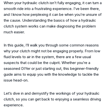
When your hydraulic clutch isn’t fully engaging, it can turn a
smooth ride into a frustrating experience. I’ve been there,
and I know how perplexing it can be when you’re unsure of
the cause. Understanding the basics of how a hydraulic
clutch system works can make diagnosing the problem
much easier.
In this guide, I’ll walk you through some common reasons
why your clutch might not be engaging properly. From low
fluid levels to air in the system, there are a few usual
suspects that could be the culprit. Whether you’re a
seasoned DIYer or just starting out, this beginner-friendly
guide aims to equip you with the knowledge to tackle the
issue head-on.
Let’s dive in and demystify the workings of your hydraulic
clutch, so you can get back to enjoying a seamless driving
experience.