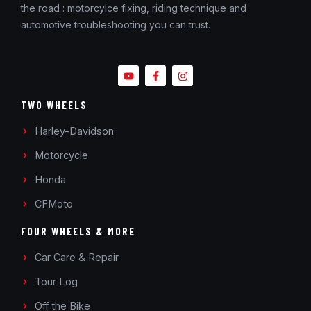
the road : motorcylce fixing, riding technique and
automotive troubleshooting you can trust.
TWO WHEELS
Harley-Davidson
Motorcycle
Honda
CFMoto
FOUR WHEELS & MORE
Car Care & Repair
Tour Log
Off the Bike