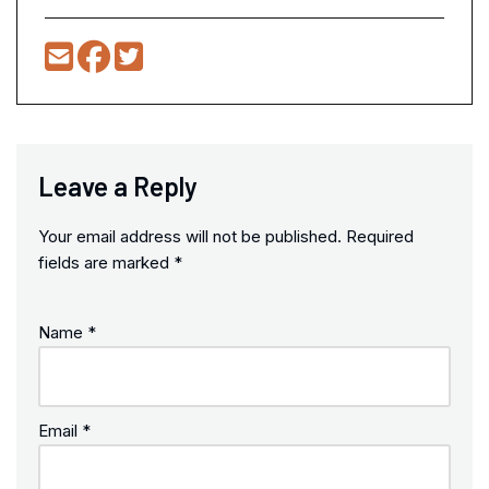
Leave a Reply
Your email address will not be published.
Required
fields are marked
*
Name
*
Email
*