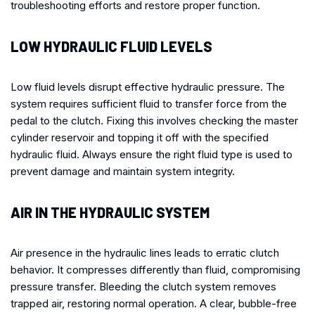
troubleshooting efforts and restore proper function.
LOW HYDRAULIC FLUID LEVELS
Low fluid levels disrupt effective hydraulic pressure. The
system requires sufficient fluid to transfer force from the
pedal to the clutch. Fixing this involves checking the master
cylinder reservoir and topping it off with the specified
hydraulic fluid. Always ensure the right fluid type is used to
prevent damage and maintain system integrity.
AIR IN THE HYDRAULIC SYSTEM
Air presence in the hydraulic lines leads to erratic clutch
behavior. It compresses differently than fluid, compromising
pressure transfer. Bleeding the clutch system removes
trapped air, restoring normal operation. A clear, bubble-free