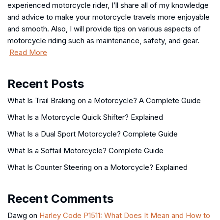
experienced motorcycle rider, I’ll share all of my knowledge
and advice to make your motorcycle travels more enjoyable
and smooth. Also, I will provide tips on various aspects of
motorcycle riding such as maintenance, safety, and gear.
Read More
Recent Posts
What Is Trail Braking on a Motorcycle? A Complete Guide
What Is a Motorcycle Quick Shifter? Explained
What Is a Dual Sport Motorcycle? Complete Guide
What Is a Softail Motorcycle? Complete Guide
What Is Counter Steering on a Motorcycle? Explained
Recent Comments
Dawg
on
Harley Code P1511: What Does It Mean and How to