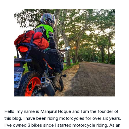
Hello, my name is Manjurul Hoque and I am the founder of
this blog. I have been riding motorcycles for over six years.
I've owned 3 bikes since I started motorcycle riding. As an