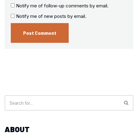
Notify me of follow-up comments by email.
Notify me of new posts by email.
ABOUT