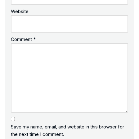
Website
Comment
*
Save my name, email, and website in this browser for
the next time I comment.