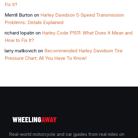
Fix It?
Merrill Burton
on
Harley Davidson 5-Speed Transmission
Problems: Details Explained
richard lopatin
on
Harley Code P1511: What Does It Mean and
How to Fix It?
larry matkovich
on
Recommended Harley Davidson Tire
Pressure Chart: All You Have To Know!
WHEELING
AWAY
Real-world motorcycle and car guides from real miles on