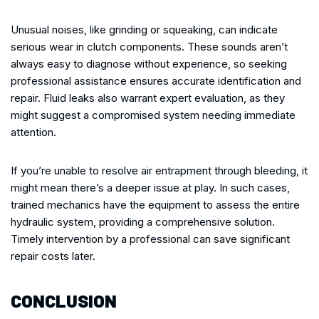
Unusual noises, like grinding or squeaking, can indicate
serious wear in clutch components. These sounds aren’t
always easy to diagnose without experience, so seeking
professional assistance ensures accurate identification and
repair. Fluid leaks also warrant expert evaluation, as they
might suggest a compromised system needing immediate
attention.
If you’re unable to resolve air entrapment through bleeding, it
might mean there’s a deeper issue at play. In such cases,
trained mechanics have the equipment to assess the entire
hydraulic system, providing a comprehensive solution.
Timely intervention by a professional can save significant
repair costs later.
CONCLUSION