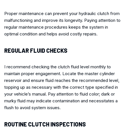
Proper maintenance can prevent your hydraulic clutch from
malfunctioning and improve its longevity. Paying attention to
regular maintenance procedures keeps the system in
optimal condition and helps avoid costly repairs.
REGULAR FLUID CHECKS
I recommend checking the clutch fluid level monthly to
maintain proper engagement. Locate the master cylinder
reservoir and ensure fluid reaches the recommended level,
topping up as necessary with the correct type specified in
your vehicle’s manual. Pay attention to fluid color; dark or
murky fluid may indicate contamination and necessitates a
flush to avoid system issues.
ROUTINE CLUTCH INSPECTIONS