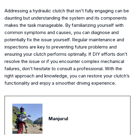
Addressing a hydraulic clutch that isn’t fully engaging can be
daunting but understanding the system and its components
makes the task manageable. By familiarizing yourself with
common symptoms and causes, you can diagnose and
potentially fix the issue yourself. Regular maintenance and
inspections are key to preventing future problems and
ensuring your clutch performs optimally. If DIY efforts don’t
resolve the issue or if you encounter complex mechanical
failures, don’t hesitate to consult a professional. With the
right approach and knowledge, you can restore your clutch’s
functionality and enjoy a smoother driving experience.
Manjurul