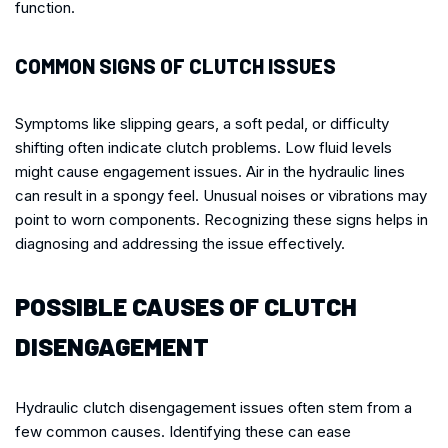
function.
COMMON SIGNS OF CLUTCH ISSUES
Symptoms like slipping gears, a soft pedal, or difficulty
shifting often indicate clutch problems. Low fluid levels
might cause engagement issues. Air in the hydraulic lines
can result in a spongy feel. Unusual noises or vibrations may
point to worn components. Recognizing these signs helps in
diagnosing and addressing the issue effectively.
POSSIBLE CAUSES OF CLUTCH
DISENGAGEMENT
Hydraulic clutch disengagement issues often stem from a
few common causes. Identifying these can ease