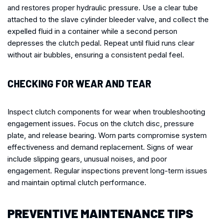
and restores proper hydraulic pressure. Use a clear tube
attached to the slave cylinder bleeder valve, and collect the
expelled fluid in a container while a second person
depresses the clutch pedal. Repeat until fluid runs clear
without air bubbles, ensuring a consistent pedal feel.
CHECKING FOR WEAR AND TEAR
Inspect clutch components for wear when troubleshooting
engagement issues. Focus on the clutch disc, pressure
plate, and release bearing. Worn parts compromise system
effectiveness and demand replacement. Signs of wear
include slipping gears, unusual noises, and poor
engagement. Regular inspections prevent long-term issues
and maintain optimal clutch performance.
PREVENTIVE MAINTENANCE TIPS