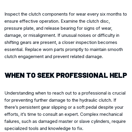
Inspect the clutch components for wear every six months to
ensure effective operation. Examine the clutch disc,
pressure plate, and release bearing for signs of wear,
damage, or misalignment. If unusual noises or difficulty in
shifting gears are present, a closer inspection becomes
essential. Replace worn parts promptly to maintain smooth
clutch engagement and prevent related damage.
WHEN TO SEEK PROFESSIONAL HELP
Understanding when to reach out to a professional is crucial
for preventing further damage to the hydraulic clutch. If
there’s persistent gear slipping or a soft pedal despite your
efforts, it’s time to consult an expert. Complex mechanical
failures, such as damaged master or slave cylinders, require
specialized tools and knowledge to fix.