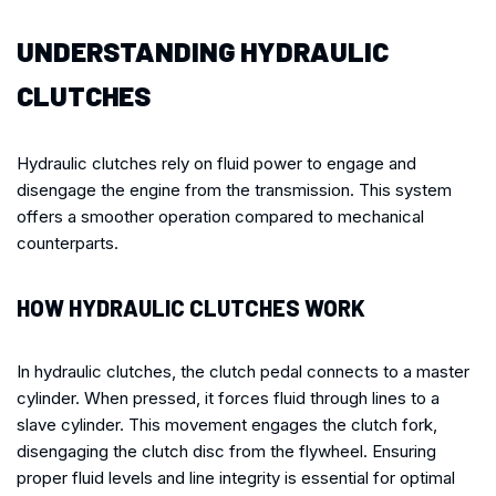
UNDERSTANDING HYDRAULIC
CLUTCHES
Hydraulic clutches rely on fluid power to engage and
disengage the engine from the transmission. This system
offers a smoother operation compared to mechanical
counterparts.
HOW HYDRAULIC CLUTCHES WORK
In hydraulic clutches, the clutch pedal connects to a master
cylinder. When pressed, it forces fluid through lines to a
slave cylinder. This movement engages the clutch fork,
disengaging the clutch disc from the flywheel. Ensuring
proper fluid levels and line integrity is essential for optimal