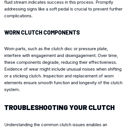
fluid stream indicates success in this process. Promptly
addressing signs like a soft pedal is crucial to prevent further
complications.
WORN CLUTCH COMPONENTS
Worn parts, such as the clutch disc or pressure plate,
interfere with engagement and disengagement. Over time,
these components degrade, reducing their effectiveness.
Evidence of wear might include unusual noises when shifting
or a sticking clutch. Inspection and replacement of worn
elements ensure smooth function and longevity of the clutch
system.
TROUBLESHOOTING YOUR CLUTCH
Understanding the common clutch issues enables an