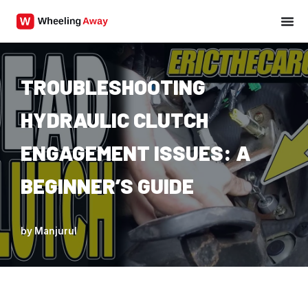
Skip
to
content
TROUBLESHOOTING
HYDRAULIC CLUTCH
ENGAGEMENT ISSUES: A
BEGINNER’S GUIDE
by
Manjurul