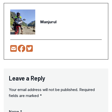
Manjurul
Leave a Reply
Your email address will not be published.
Required
fields are marked
*
Name
*