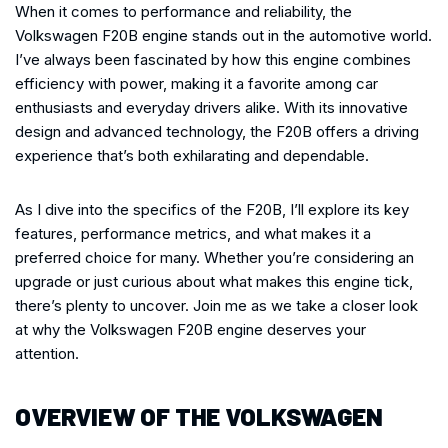
When it comes to performance and reliability, the
Volkswagen F20B engine stands out in the automotive world.
I’ve always been fascinated by how this engine combines
efficiency with power, making it a favorite among car
enthusiasts and everyday drivers alike. With its innovative
design and advanced technology, the F20B offers a driving
experience that’s both exhilarating and dependable.
As I dive into the specifics of the F20B, I’ll explore its key
features, performance metrics, and what makes it a
preferred choice for many. Whether you’re considering an
upgrade or just curious about what makes this engine tick,
there’s plenty to uncover. Join me as we take a closer look
at why the Volkswagen F20B engine deserves your
attention.
OVERVIEW OF THE VOLKSWAGEN