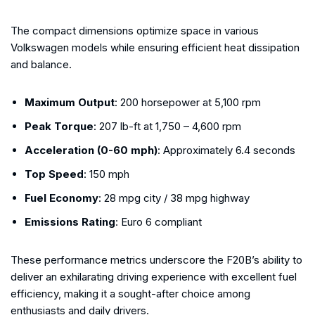
The compact dimensions optimize space in various
Volkswagen models while ensuring efficient heat dissipation
and balance.
Maximum Output
: 200 horsepower at 5,100 rpm
Peak Torque
: 207 lb-ft at 1,750 – 4,600 rpm
Acceleration (0-60 mph)
: Approximately 6.4 seconds
Top Speed
: 150 mph
Fuel Economy
: 28 mpg city / 38 mpg highway
Emissions Rating
: Euro 6 compliant
These performance metrics underscore the F20B’s ability to
deliver an exhilarating driving experience with excellent fuel
efficiency, making it a sought-after choice among
enthusiasts and daily drivers.