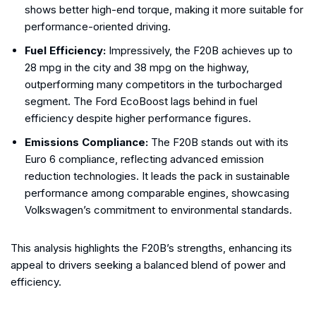
shows better high-end torque, making it more suitable for
performance-oriented driving.
Fuel Efficiency:
Impressively, the F20B achieves up to
28 mpg in the city and 38 mpg on the highway,
outperforming many competitors in the turbocharged
segment. The Ford EcoBoost lags behind in fuel
efficiency despite higher performance figures.
Emissions Compliance:
The F20B stands out with its
Euro 6 compliance, reflecting advanced emission
reduction technologies. It leads the pack in sustainable
performance among comparable engines, showcasing
Volkswagen’s commitment to environmental standards.
This analysis highlights the F20B’s strengths, enhancing its
appeal to drivers seeking a balanced blend of power and
efficiency.