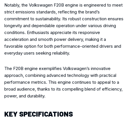
Notably, the Volkswagen F20B engine is engineered to meet
strict emissions standards, reflecting the brand’s
commitment to sustainability. Its robust construction ensures
longevity and dependable operation under various driving
conditions. Enthusiasts appreciate its responsive
acceleration and smooth power delivery, making it a
favorable option for both performance-oriented drivers and
everyday users seeking reliability.
The F20B engine exemplifies Volkswagen’s innovative
approach, combining advanced technology with practical
performance metrics. This engine continues to appeal to a
broad audience, thanks to its compelling blend of efficiency,
power, and durability.
KEY SPECIFICATIONS