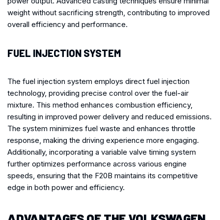
power output. Advanced casting techniques ensure minimal
weight without sacrificing strength, contributing to improved
overall efficiency and performance.
FUEL INJECTION SYSTEM
The fuel injection system employs direct fuel injection
technology, providing precise control over the fuel-air
mixture. This method enhances combustion efficiency,
resulting in improved power delivery and reduced emissions.
The system minimizes fuel waste and enhances throttle
response, making the driving experience more engaging.
Additionally, incorporating a variable valve timing system
further optimizes performance across various engine
speeds, ensuring that the F20B maintains its competitive
edge in both power and efficiency.
ADVANTAGES OF THE VOLKSWAGEN