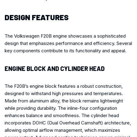
DESIGN FEATURES
The Volkswagen F20B engine showcases a sophisticated
design that emphasizes performance and efficiency. Several
key components contribute to its functionality and appeal.
ENGINE BLOCK AND CYLINDER HEAD
The F20B’s engine block features a robust construction,
designed to withstand high pressures and temperatures.
Made from aluminum alloy, the block remains lightweight
while providing durability. The inline-four configuration
enhances balance and smoothness. The cylinder head
incorporates DOHC (Dual Overhead Camshaft) architecture,
allowing optimal airflow management, which maximizes