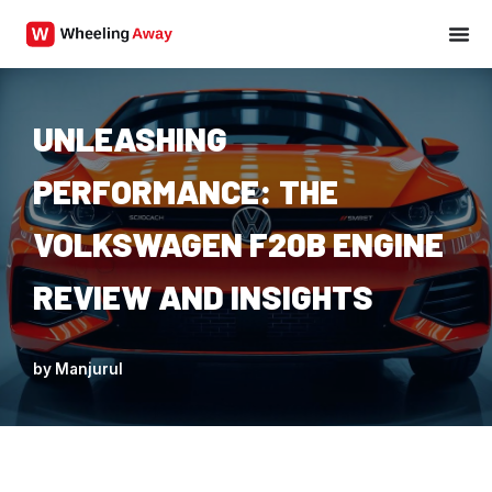
Skip
to
content
UNLEASHING
PERFORMANCE: THE
VOLKSWAGEN F20B ENGINE
REVIEW AND INSIGHTS
by
Manjurul