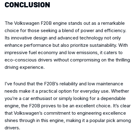
CONCLUSION
The Volkswagen F20B engine stands out as a remarkable
choice for those seeking a blend of power and efficiency.
Its innovative design and advanced technology not only
enhance performance but also prioritize sustainability. With
impressive fuel economy and low emissions, it caters to
eco-conscious drivers without compromising on the thrilling
driving experience.
I’ve found that the F20B’s reliability and low maintenance
needs make it a practical option for everyday use. Whether
you’re a car enthusiast or simply looking for a dependable
engine, the F20B proves to be an excellent choice. It’s clear
that Volkswagen’s commitment to engineering excellence
shines through in this engine, making it a popular pick among
drivers.