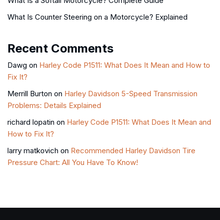
What Is a Softail Motorcycle? Complete Guide
What Is Counter Steering on a Motorcycle? Explained
Recent Comments
Dawg
on
Harley Code P1511: What Does It Mean and How to
Fix It?
Merrill Burton
on
Harley Davidson 5-Speed Transmission
Problems: Details Explained
richard lopatin
on
Harley Code P1511: What Does It Mean and
How to Fix It?
larry matkovich
on
Recommended Harley Davidson Tire
Pressure Chart: All You Have To Know!