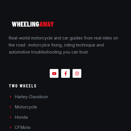
WHEELING
AWAY
Real-world motorcycle and car guides from real miles on
the road : motorcylce fixing, riding technique and
automotive troubleshooting you can trust.
TWO WHEELS
Harley-Davidson
Motorcycle
Honda
CFMoto