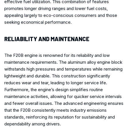
effective fuel utilization. This combination of features
promotes longer driving ranges and lower fuel costs,
appealing largely to eco-conscious consumers and those
seeking economical performance.
RELIABILITY AND MAINTENANCE
The F20B engine is renowned for its reliability and low
maintenance requirements. The aluminum alloy engine block
withstands high pressures and temperatures while remaining
lightweight and durable. This construction significantly
reduces wear and tear, leading to longer service life.
Furthermore, the engine’s design simplifies routine
maintenance activities, allowing for quicker service intervals
and fewer overall issues. The advanced engineering ensures
that the F20B consistently meets industry emissions
standards, reinforcing its reputation for sustainability and
dependability among drivers.