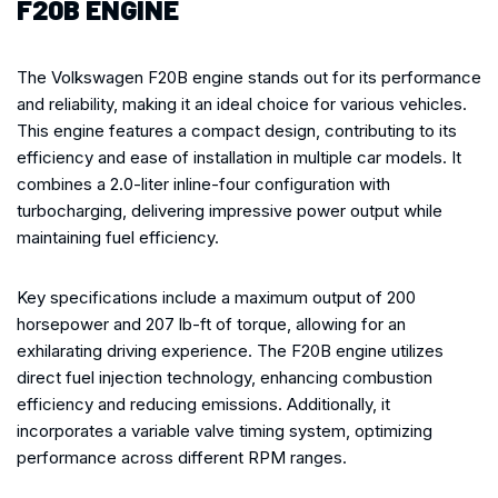
F20B ENGINE
The Volkswagen F20B engine stands out for its performance
and reliability, making it an ideal choice for various vehicles.
This engine features a compact design, contributing to its
efficiency and ease of installation in multiple car models. It
combines a 2.0-liter inline-four configuration with
turbocharging, delivering impressive power output while
maintaining fuel efficiency.
Key specifications include a maximum output of 200
horsepower and 207 lb-ft of torque, allowing for an
exhilarating driving experience. The F20B engine utilizes
direct fuel injection technology, enhancing combustion
efficiency and reducing emissions. Additionally, it
incorporates a variable valve timing system, optimizing
performance across different RPM ranges.