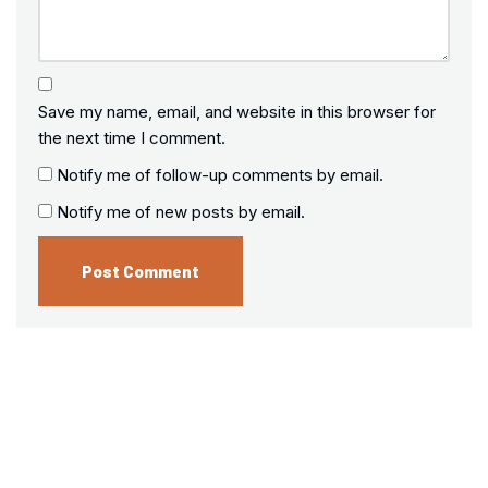
Save my name, email, and website in this browser for
the next time I comment.
Notify me of follow-up comments by email.
Notify me of new posts by email.