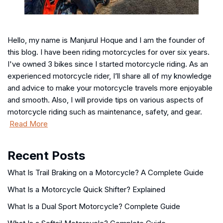
Hello, my name is Manjurul Hoque and I am the founder of
this blog. I have been riding motorcycles for over six years.
I've owned 3 bikes since I started motorcycle riding. As an
experienced motorcycle rider, I’ll share all of my knowledge
and advice to make your motorcycle travels more enjoyable
and smooth. Also, I will provide tips on various aspects of
motorcycle riding such as maintenance, safety, and gear.
Read More
Recent Posts
What Is Trail Braking on a Motorcycle? A Complete Guide
What Is a Motorcycle Quick Shifter? Explained
What Is a Dual Sport Motorcycle? Complete Guide