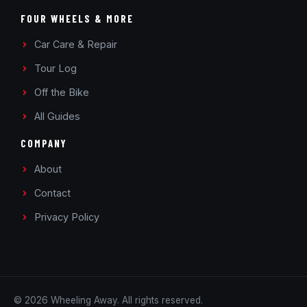
FOUR WHEELS & MORE
Car Care & Repair
Tour Log
Off the Bike
All Guides
COMPANY
About
Contact
Privacy Policy
© 2026 Wheeling Away. All rights reserved.