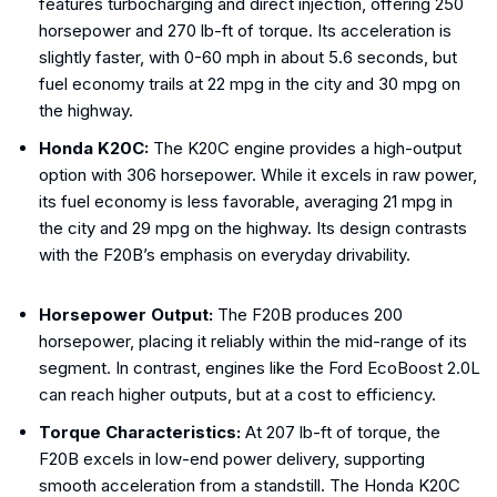
features turbocharging and direct injection, offering 250
horsepower and 270 lb-ft of torque. Its acceleration is
slightly faster, with 0-60 mph in about 5.6 seconds, but
fuel economy trails at 22 mpg in the city and 30 mpg on
the highway.
Honda K20C:
The K20C engine provides a high-output
option with 306 horsepower. While it excels in raw power,
its fuel economy is less favorable, averaging 21 mpg in
the city and 29 mpg on the highway. Its design contrasts
with the F20B’s emphasis on everyday drivability.
Horsepower Output:
The F20B produces 200
horsepower, placing it reliably within the mid-range of its
segment. In contrast, engines like the Ford EcoBoost 2.0L
can reach higher outputs, but at a cost to efficiency.
Torque Characteristics:
At 207 lb-ft of torque, the
F20B excels in low-end power delivery, supporting
smooth acceleration from a standstill. The Honda K20C