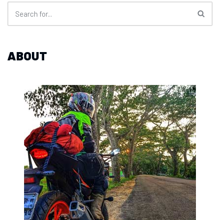
ABOUT