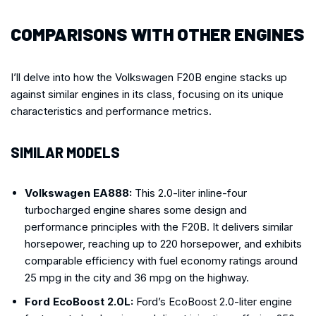
COMPARISONS WITH OTHER ENGINES
I’ll delve into how the Volkswagen F20B engine stacks up
against similar engines in its class, focusing on its unique
characteristics and performance metrics.
SIMILAR MODELS
Volkswagen EA888:
This 2.0-liter inline-four
turbocharged engine shares some design and
performance principles with the F20B. It delivers similar
horsepower, reaching up to 220 horsepower, and exhibits
comparable efficiency with fuel economy ratings around
25 mpg in the city and 36 mpg on the highway.
Ford EcoBoost 2.0L:
Ford’s EcoBoost 2.0-liter engine