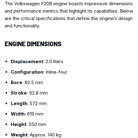
The Volkswagen F20B engine boasts impressive dimensions
and performance metrics that highlight its capabilities. Below
are the critical specifications that define this engine’s design
and functionality.
ENGINE DIMENSIONS
Displacement
: 2.0 liters
Configuration
: Inline-four
Bore
: 82.5 mm
Stroke
: 92.8 mm
Length
: 572 mm
Width
: 619 mm
Height
: 550 mm
Weight
: Approx. 140 kg