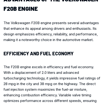
F20B ENGINE
The Volkswagen F20B engine presents several advantages
that enhance its appeal among drivers and enthusiasts. Its
design emphasizes efficiency, reliability, and performance,
making it a noteworthy choice in the automotive market.
EFFICIENCY AND FUEL ECONOMY
The F20B engine excels in efficiency and fuel economy.
With a displacement of 2.0 liters and advanced
turbocharging technology, it yields impressive fuel ratings of
28 mpg in the city and 38 mpg on the highway. The direct
fuel injection system maximizes the fuel-air mixture,
enhancing combustion efficiency. Variable valve timing
optimizes performance across different speeds, ensuring