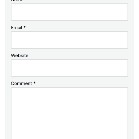
Email
*
Website
Comment
*