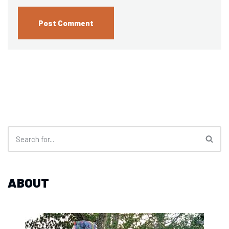
ABOUT