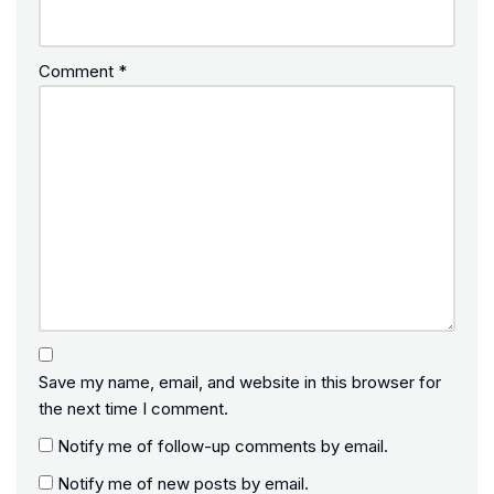
Comment
*
Save my name, email, and website in this browser for
the next time I comment.
Notify me of follow-up comments by email.
Notify me of new posts by email.