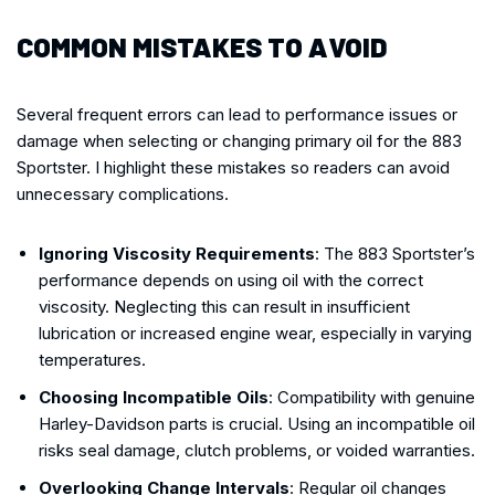
COMMON MISTAKES TO AVOID
Several frequent errors can lead to performance issues or
damage when selecting or changing primary oil for the 883
Sportster. I highlight these mistakes so readers can avoid
unnecessary complications.
Ignoring Viscosity Requirements
: The 883 Sportster’s
performance depends on using oil with the correct
viscosity. Neglecting this can result in insufficient
lubrication or increased engine wear, especially in varying
temperatures.
Choosing Incompatible Oils
: Compatibility with genuine
Harley-Davidson parts is crucial. Using an incompatible oil
risks seal damage, clutch problems, or voided warranties.
Overlooking Change Intervals
: Regular oil changes