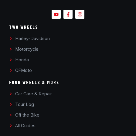
TWO WHEELS
Harley-Davidson
Motorcycle
Honda
CFMoto
FOUR WHEELS & MORE
Car Care & Repair
Tour Log
Off the Bike
All Guides