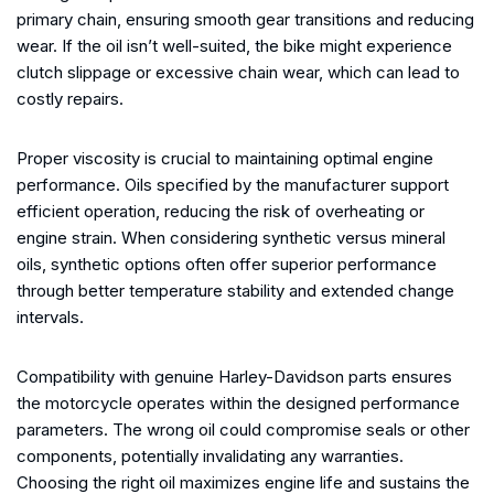
primary chain, ensuring smooth gear transitions and reducing
wear. If the oil isn’t well-suited, the bike might experience
clutch slippage or excessive chain wear, which can lead to
costly repairs.
Proper viscosity is crucial to maintaining optimal engine
performance. Oils specified by the manufacturer support
efficient operation, reducing the risk of overheating or
engine strain. When considering synthetic versus mineral
oils, synthetic options often offer superior performance
through better temperature stability and extended change
intervals.
Compatibility with genuine Harley-Davidson parts ensures
the motorcycle operates within the designed performance
parameters. The wrong oil could compromise seals or other
components, potentially invalidating any warranties.
Choosing the right oil maximizes engine life and sustains the