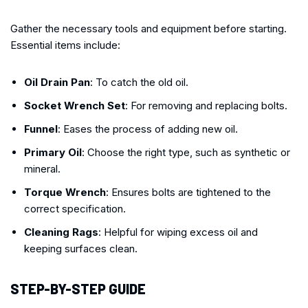
Gather the necessary tools and equipment before starting.
Essential items include:
Oil Drain Pan
: To catch the old oil.
Socket Wrench Set
: For removing and replacing bolts.
Funnel
: Eases the process of adding new oil.
Primary Oil
: Choose the right type, such as synthetic or
mineral.
Torque Wrench
: Ensures bolts are tightened to the
correct specification.
Cleaning Rags
: Helpful for wiping excess oil and
keeping surfaces clean.
STEP-BY-STEP GUIDE