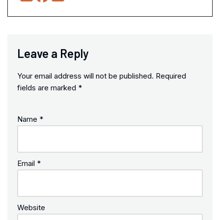
Leave a Reply
Your email address will not be published.
Required
fields are marked
*
Name
*
Email
*
Website