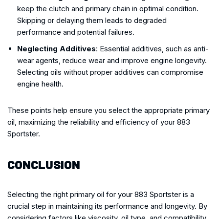
keep the clutch and primary chain in optimal condition.
Skipping or delaying them leads to degraded
performance and potential failures.
Neglecting Additives
: Essential additives, such as anti-
wear agents, reduce wear and improve engine longevity.
Selecting oils without proper additives can compromise
engine health.
These points help ensure you select the appropriate primary
oil, maximizing the reliability and efficiency of your 883
Sportster.
CONCLUSION
Selecting the right primary oil for your 883 Sportster is a
crucial step in maintaining its performance and longevity. By
considering factors like viscosity, oil type, and compatibility