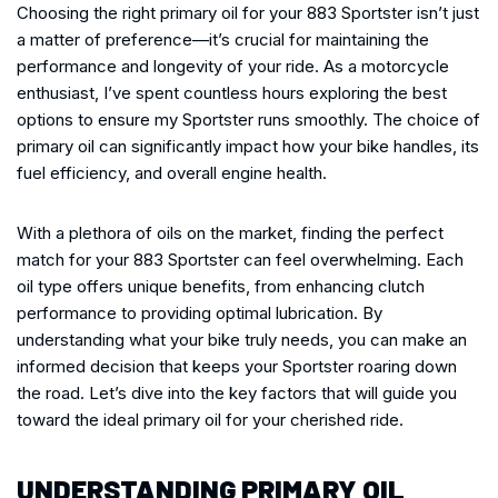
Choosing the right primary oil for your 883 Sportster isn’t just
a matter of preference—it’s crucial for maintaining the
performance and longevity of your ride. As a motorcycle
enthusiast, I’ve spent countless hours exploring the best
options to ensure my Sportster runs smoothly. The choice of
primary oil can significantly impact how your bike handles, its
fuel efficiency, and overall engine health.
With a plethora of oils on the market, finding the perfect
match for your 883 Sportster can feel overwhelming. Each
oil type offers unique benefits, from enhancing clutch
performance to providing optimal lubrication. By
understanding what your bike truly needs, you can make an
informed decision that keeps your Sportster roaring down
the road. Let’s dive into the key factors that will guide you
toward the ideal primary oil for your cherished ride.
UNDERSTANDING PRIMARY OIL