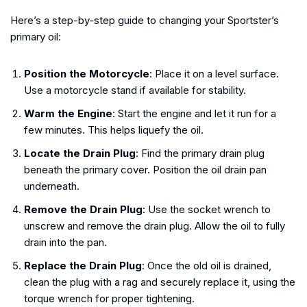
Here’s a step-by-step guide to changing your Sportster’s
primary oil:
Position the Motorcycle
: Place it on a level surface.
Use a motorcycle stand if available for stability.
Warm the Engine
: Start the engine and let it run for a
few minutes. This helps liquefy the oil.
Locate the Drain Plug
: Find the primary drain plug
beneath the primary cover. Position the oil drain pan
underneath.
Remove the Drain Plug
: Use the socket wrench to
unscrew and remove the drain plug. Allow the oil to fully
drain into the pan.
Replace the Drain Plug
: Once the old oil is drained,
clean the plug with a rag and securely replace it, using the
torque wrench for proper tightening.