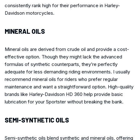
consistently rank high for their performance in Harley-
Davidson motorcycles.
MINERAL OILS
Mineral oils are derived from crude oil and provide a cost-
effective option. Though they might lack the advanced
formulas of synthetic counterparts, they’re perfectly
adequate for less demanding riding environments. I usually
recommend mineral oils for riders who prefer regular
maintenance and want a straightforward option. High-quality
brands like Harley-Davidson HD 360 help provide basic
lubrication for your Sportster without breaking the bank.
SEMI-SYNTHETIC OILS
Semi-synthetic oils blend synthetic and mineral oils, offering