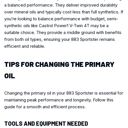
a balanced performance. They deliver improved durability
over mineral oils and typically cost less than full synthetics. If
you’re looking to balance performance with budget, semi-
synthetic oils like Castrol Power1 V-Twin 4T may be a
suitable choice. They provide a middle ground with benefits
from both oil types, ensuring your 883 Sportster remains
efficient and reliable.
TIPS FOR CHANGING THE PRIMARY
OIL
Changing the primary oil in your 883 Sportster is essential for
maintaining peak performance and longevity. Follow this
guide for a smooth and efficient process.
TOOLS AND EQUIPMENT NEEDED