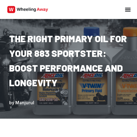
Skip
to
content
THE RIGHT PRIMARY OIL FOR
YOUR 883 SPORTSTER:
BOOST PERFORMANCE AND
LONGEVITY
by
Manjurul