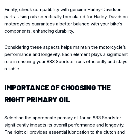
Finally, check compatibility with genuine Harley-Davidson
parts. Using oils specifically formulated for Harley-Davidson
motorcycles guarantees a better balance with your bike’s
components, enhancing durability.
Considering these aspects helps maintain the motorcycle’s
performance and longevity. Each element plays a significant
role in ensuring your 883 Sportster runs efficiently and stays
reliable.
IMPORTANCE OF CHOOSING THE
RIGHT PRIMARY OIL
Selecting the appropriate primary oil for an 883 Sportster
significantly impacts its overall performance and longevity.
The right oil provides essential lubrication to the clutch and