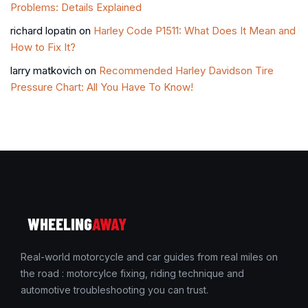
Problems: Details Explained
richard lopatin
on
Harley Code P1511: What Does It Mean and
How to Fix It?
larry matkovich
on
Recommended Harley Davidson Tire
Pressure Chart: All You Have To Know!
WHEELING
AWAY
Real-world motorcycle and car guides from real miles on
the road : motorcylce fixing, riding technique and
automotive troubleshooting you can trust.