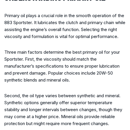
Primary oil plays a crucial role in the smooth operation of the
883 Sportster. It lubricates the clutch and primary chain while
assisting the engine’s overall function. Selecting the right
viscosity and formulation is vital for optimal performance.
Three main factors determine the best primary oil for your
Sportster. First, the viscosity should match the
manufacturer’s specifications to ensure proper lubrication
and prevent damage. Popular choices include 20W-50
synthetic blends and mineral oils.
Second, the oil type varies between synthetic and mineral.
Synthetic options generally offer superior temperature
stability and longer intervals between changes, though they
may come at a higher price. Mineral oils provide reliable
protection but might require more frequent changes.