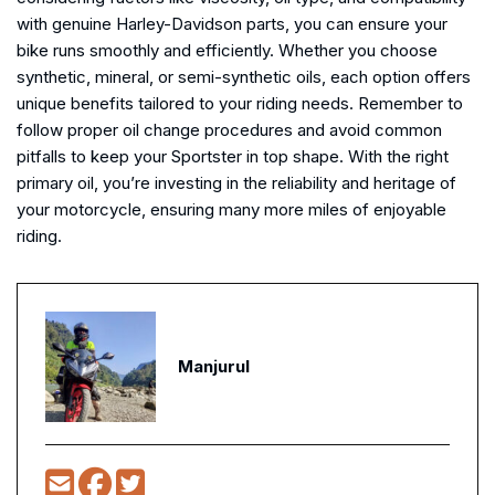
with genuine Harley-Davidson parts, you can ensure your
bike runs smoothly and efficiently. Whether you choose
synthetic, mineral, or semi-synthetic oils, each option offers
unique benefits tailored to your riding needs. Remember to
follow proper oil change procedures and avoid common
pitfalls to keep your Sportster in top shape. With the right
primary oil, you’re investing in the reliability and heritage of
your motorcycle, ensuring many more miles of enjoyable
riding.
Manjurul