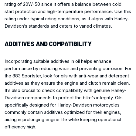
rating of 20W-50 since it offers a balance between cold
start protection and high-temperature performance. Use this
rating under typical riding conditions, as it aligns with Harley-
Davidson’s standards and caters to varied climates.
ADDITIVES AND COMPATIBILITY
Incorporating suitable additives in oil helps enhance
performance by reducing wear and preventing corrosion. For
the 883 Sportster, look for oils with anti-wear and detergent
additives as they ensure the engine and clutch remain clean.
It’s also crucial to check compatibility with genuine Harley-
Davidson components to protect the bike’s integrity. Oils
specifically designed for Harley-Davidson motorcycles
commonly contain additives optimized for their engines,
aiding in prolonging engine life while keeping operational
efficiency high.