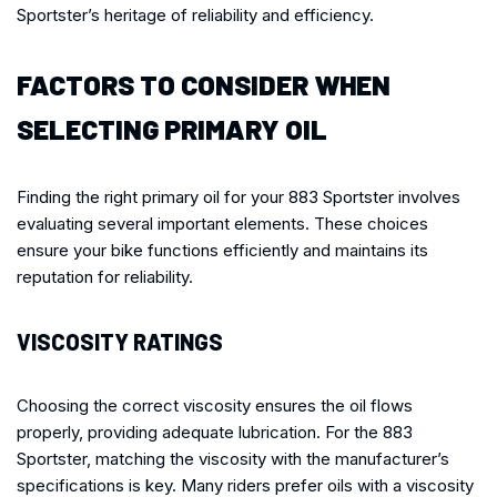
Sportster’s heritage of reliability and efficiency.
FACTORS TO CONSIDER WHEN
SELECTING PRIMARY OIL
Finding the right primary oil for your 883 Sportster involves
evaluating several important elements. These choices
ensure your bike functions efficiently and maintains its
reputation for reliability.
VISCOSITY RATINGS
Choosing the correct viscosity ensures the oil flows
properly, providing adequate lubrication. For the 883
Sportster, matching the viscosity with the manufacturer’s
specifications is key. Many riders prefer oils with a viscosity