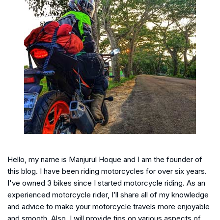
Hello, my name is Manjurul Hoque and I am the founder of
this blog. I have been riding motorcycles for over six years.
I've owned 3 bikes since I started motorcycle riding. As an
experienced motorcycle rider, I’ll share all of my knowledge
and advice to make your motorcycle travels more enjoyable
and smooth. Also, I will provide tips on various aspects of