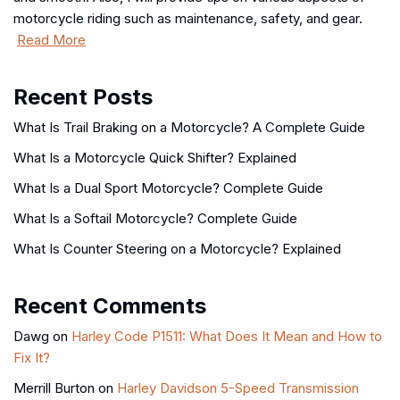
motorcycle riding such as maintenance, safety, and gear.
Read More
Recent Posts
What Is Trail Braking on a Motorcycle? A Complete Guide
What Is a Motorcycle Quick Shifter? Explained
What Is a Dual Sport Motorcycle? Complete Guide
What Is a Softail Motorcycle? Complete Guide
What Is Counter Steering on a Motorcycle? Explained
Recent Comments
Dawg
on
Harley Code P1511: What Does It Mean and How to
Fix It?
Merrill Burton
on
Harley Davidson 5-Speed Transmission