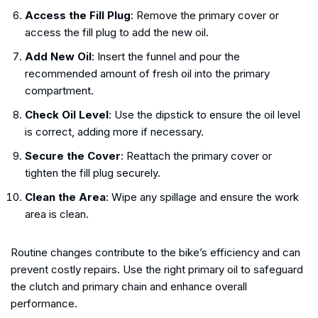
Access the Fill Plug
: Remove the primary cover or
access the fill plug to add the new oil.
Add New Oil
: Insert the funnel and pour the
recommended amount of fresh oil into the primary
compartment.
Check Oil Level
: Use the dipstick to ensure the oil level
is correct, adding more if necessary.
Secure the Cover
: Reattach the primary cover or
tighten the fill plug securely.
Clean the Area
: Wipe any spillage and ensure the work
area is clean.
Routine changes contribute to the bike’s efficiency and can
prevent costly repairs. Use the right primary oil to safeguard
the clutch and primary chain and enhance overall
performance.