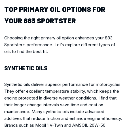
TOP PRIMARY OIL OPTIONS FOR
YOUR 883 SPORTSTER
Choosing the right primary oil option enhances your 883
Sportster’s performance. Let’s explore different types of
oils to find the best fit.
SYNTHETIC OILS
Synthetic oils deliver superior performance for motorcycles.
They offer excellent temperature stability, which keeps the
engine protected in diverse weather conditions. I find that
their longer change intervals save time and cost on
maintenance. Many synthetic oils include advanced
additives that reduce friction and enhance engine efficiency.
Brands such as Mobil 1 V-Twin and AMSOIL 20W-50