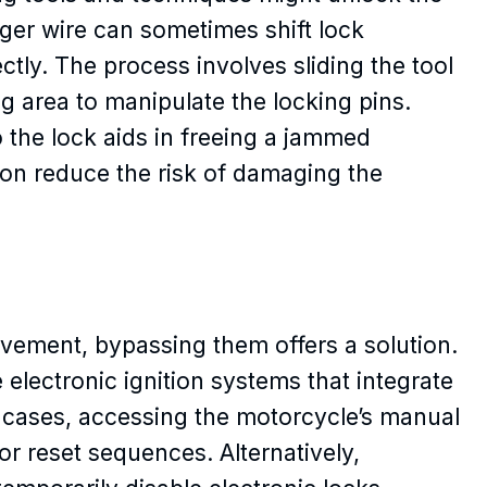
ger wire can sometimes shift lock
ly. The process involves sliding the tool
 area to manipulate the locking pins.
to the lock aids in freeing a jammed
on reduce the risk of damaging the
vement, bypassing them offers a solution.
lectronic ignition systems that integrate
e cases, accessing the motorcycle’s manual
or reset sequences. Alternatively,