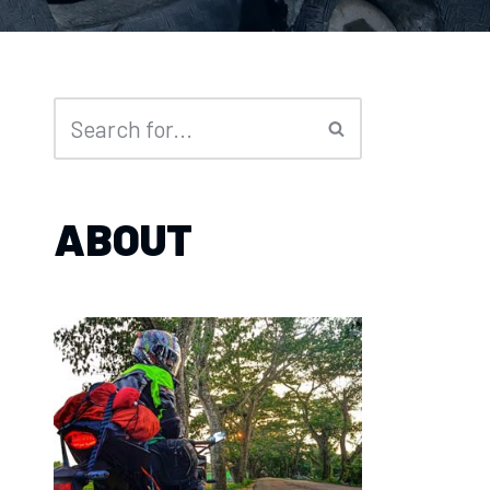
ABOUT