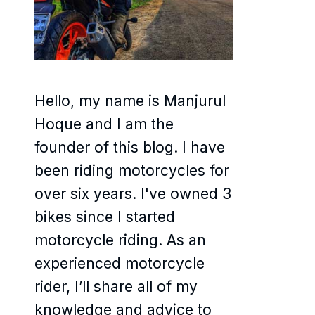
Hello, my name is Manjurul
Hoque and I am the
founder of this blog. I have
been riding motorcycles for
over six years. I've owned 3
bikes since I started
motorcycle riding. As an
experienced motorcycle
rider, I’ll share all of my
knowledge and advice to