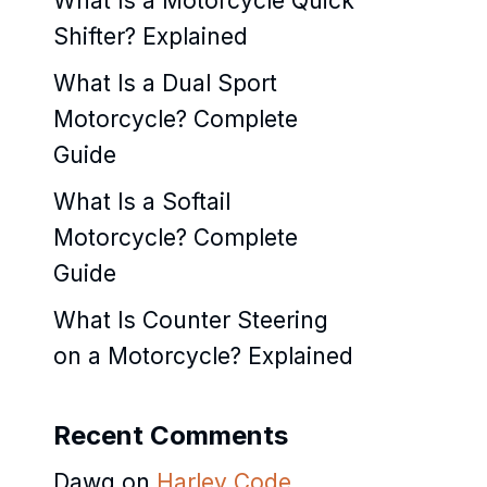
What Is a Motorcycle Quick
Shifter? Explained
What Is a Dual Sport
Motorcycle? Complete
Guide
What Is a Softail
Motorcycle? Complete
Guide
What Is Counter Steering
on a Motorcycle? Explained
Recent Comments
Dawg
on
Harley Code