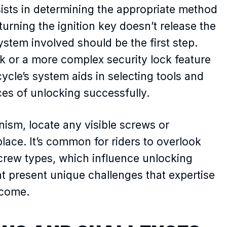
sists in determining the appropriate method
turning the ignition key doesn’t release the
ystem involved should be the first step.
ck or a more complex security lock feature
le’s system aids in selecting tools and
es of unlocking successfully.
sm, locate any visible screws or
lace. It’s common for riders to overlook
screw types, which influence unlocking
t present unique challenges that expertise
rcome.