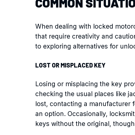
COMMON SITUATI
When dealing with locked motorcy
that require creativity and cauti
to exploring alternatives for unl
LOST OR MISPLACED KEY
Losing or misplacing the key pro
checking the usual places like jac
lost, contacting a manufacturer f
an option. Occasionally, locksmi
keys without the original, though 