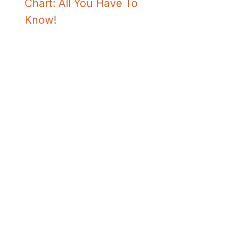
Chart: All You Have To
Know!