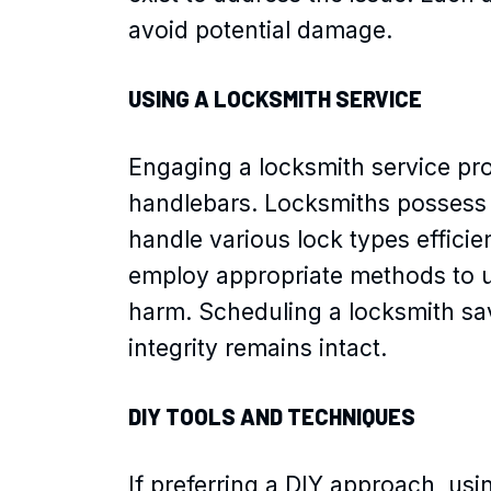
avoid potential damage.
USING A LOCKSMITH SERVICE
Engaging a locksmith service pro
handlebars. Locksmiths possess 
handle various lock types efficie
employ appropriate methods to u
harm. Scheduling a locksmith sa
integrity remains intact.
DIY TOOLS AND TECHNIQUES
If preferring a DIY approach, us