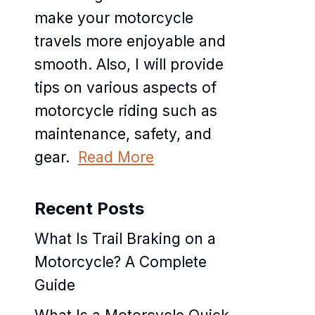
make your motorcycle
travels more enjoyable and
smooth. Also, I will provide
tips on various aspects of
motorcycle riding such as
maintenance, safety, and
gear.
Read More
Recent Posts
What Is Trail Braking on a
Motorcycle? A Complete
Guide