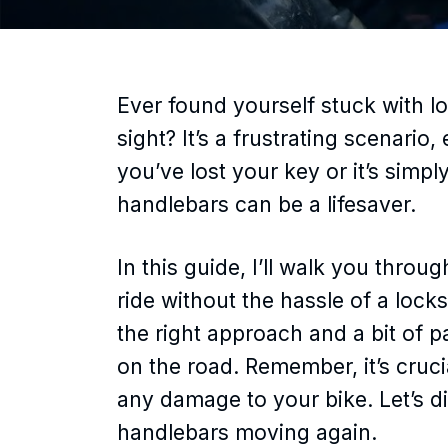
Ever found yourself stuck with 
sight? It’s a frustrating scenario
you’ve lost your key or it’s sim
handlebars can be a lifesaver.
In this guide, I’ll walk you throu
ride without the hassle of a lock
the right approach and a bit of 
on the road. Remember, it’s cruci
any damage to your bike. Let’s di
handlebars moving again.