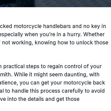
locked motorcycle handlebars and no key in
, especially when you’re in a hurry. Whether
ply not working, knowing how to unlock those
gh practical steps to regain control of your
smith. While it might seem daunting, with
patience, you can get your motorcycle back
al to handle this process carefully to avoid
ve into the details and get those