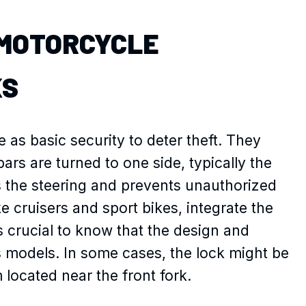
MOTORCYCLE
KS
 as basic security to deter theft. They
rs are turned to one side, typically the
s the steering and prevents unauthorized
 cruisers and sport bikes, integrate the
t’s crucial to know that the design and
oss models. In some cases, the lock might be
 located near the front fork.