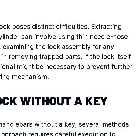
ck poses distinct difficulties. Extracting
ylinder can involve using thin needle-nose
s, examining the lock assembly for any
in removing trapped parts. If the lock itself
ional might be necessary to prevent further
ering mechanism.
OCK WITHOUT A KEY
andlebars without a key, several methods
approach requires careful execution to