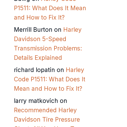
P1511: What Does It Mean
and How to Fix It?
Merrill Burton
on
Harley
Davidson 5-Speed
Transmission Problems:
Details Explained
richard lopatin
on
Harley
Code P1511: What Does It
Mean and How to Fix It?
larry matkovich
on
Recommended Harley
Davidson Tire Pressure