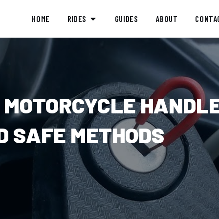
HOME
RIDES
GUIDES
ABOUT
CONTA
 MOTORCYCLE HANDL
ND SAFE METHODS