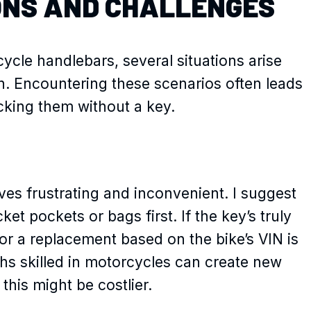
ONS AND CHALLENGES
cle handlebars, several situations arise
on. Encountering these scenarios often leads
ocking them without a key.
ves frustrating and inconvenient. I suggest
ket pockets or bags first. If the key’s truly
or a replacement based on the bike’s VIN is
ths skilled in motorcycles can create new
this might be costlier.