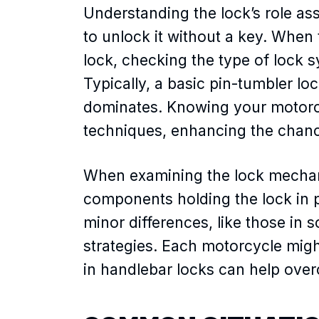
Understanding the lock’s role as
to unlock it without a key. When 
lock, checking the type of lock s
Typically, a basic pin-tumbler lo
dominates. Knowing your motorcyc
techniques, enhancing the chanc
When examining the lock mechani
components holding the lock in p
minor differences, like those in 
strategies. Each motorcycle migh
in handlebar locks can help ove