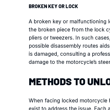
BROKEN KEY OR LOCK
A broken key or malfunctioning lo
the broken piece from the lock c
pliers or tweezers. In such case
possible disassembly routes aids 
is damaged, consulting a profess
damage to the motorcycle’s ste
METHODS TO UNL
When facing locked motorcycle h
exist to address the issue. Each 