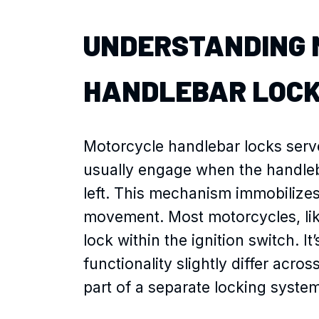
UNDERSTANDING 
HANDLEBAR LOC
Motorcycle handlebar locks serve
usually engage when the handleba
left. This mechanism immobilize
movement. Most motorcycles, like
lock within the ignition switch. I
functionality slightly differ acr
part of a separate locking system