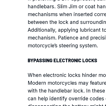
handlebars. Slim Jim or coat han
mechanisms when inserted correct
between the lock and surrounding
Additionally, applying lubricant 
mechanism. Patience and precisi
motorcycle’s steering system.
BYPASSING ELECTRONIC LOCKS
When electronic locks hinder mo
Modern motorcycles may feature e
with the handlebar lock. In thes
can help identify override codes 