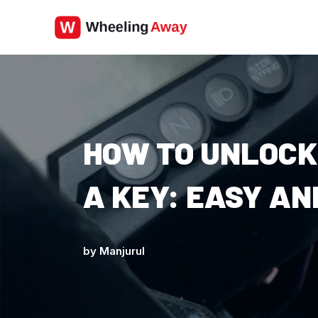
Skip
to
content
HOW TO UNLOCK
A KEY: EASY A
by
Manjurul