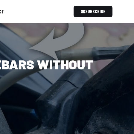
CT
SUBSCRIBE
EBARS WITHOUT