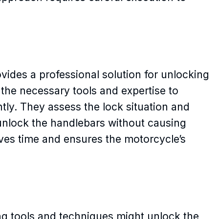
vides a professional solution for unlocking
the necessary tools and expertise to
ntly. They assess the lock situation and
nlock the handlebars without causing
ves time and ensures the motorcycle’s
ing tools and techniques might unlock the