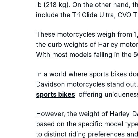
lb (218 kg). On the other hand, 
include the Tri Glide Ultra, CVO 
These motorcycles weigh from 1,
the curb weights of Harley moto
With most models falling in the 
In a world where sports bikes do
Davidson motorcycles stand out
sports bikes
offering uniquenes
However, the weight of Harley-Da
based on the specific model type
to distinct riding preferences an