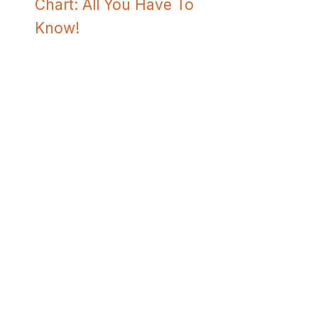
Chart: All You Have To
Know!