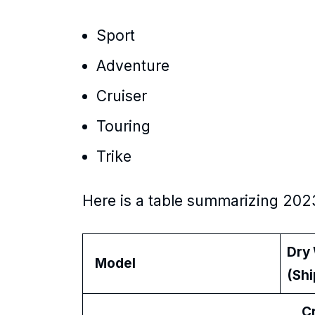
Sport
Adventure
Cruiser
Touring
Trike
Here is a table summarizing 202
Dry
Model
(Sh
Cru