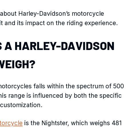
ore about Harley-Davidson’s motorcycle
it and its impact on the riding experience.
 A HARLEY-DAVIDSON
WEIGH?
torcycles falls within the spectrum of 500
his range is influenced by both the specific
 customization.
torcycle
is the Nightster, which weighs 481