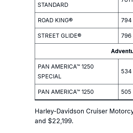
STANDARD
ROAD KING®
794 
STREET GLIDE®
796 
Adventure
PAN AMERICA™ 1250
534 
SPECIAL
PAN AMERICA™ 1250
505 
Harley-Davidson Cruiser Motorcy
and $22,199.