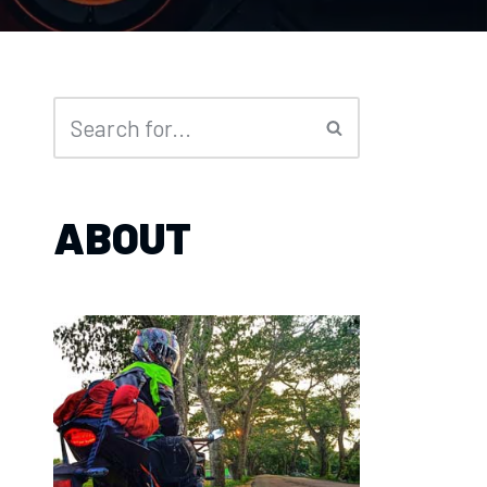
ABOUT