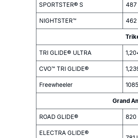
SPORTSTER® S
487 
NIGHTSTER™
462 
Trik
TRI GLIDE® ULTRA
1,20
CVO™ TRI GLIDE®
1,23
Freewheeler
1085
Grand Ame
ROAD GLIDE®
820 
ELECTRA GLIDE®
781 l