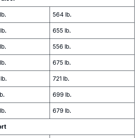
lb.
564 lb.
lb.
655 lb.
lb.
556 lb.
lb.
675 lb.
lb.
721 lb.
b.
699 lb.
lb.
679 lb.
ort