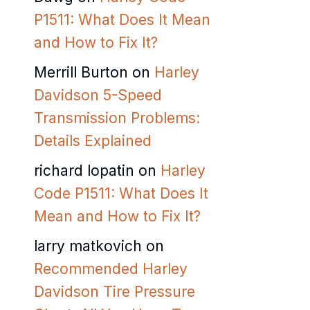
P1511: What Does It Mean
and How to Fix It?
Merrill Burton
on
Harley
Davidson 5-Speed
Transmission Problems:
Details Explained
richard lopatin
on
Harley
Code P1511: What Does It
Mean and How to Fix It?
larry matkovich
on
Recommended Harley
Davidson Tire Pressure