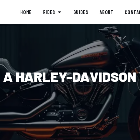
HOME
RIDES
GUIDES
ABOUT
CONTA
 A HARLEY-DAVIDSON