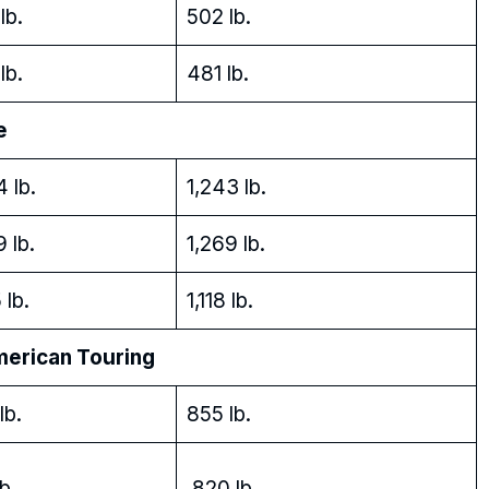
lb.
502 lb.
lb.
481 lb.
e
4 lb.
1,243 lb.
9 lb.
1,269 lb.
 lb.
1,118 lb.
rican Touring
lb.
855 lb.
b.
820 lb.