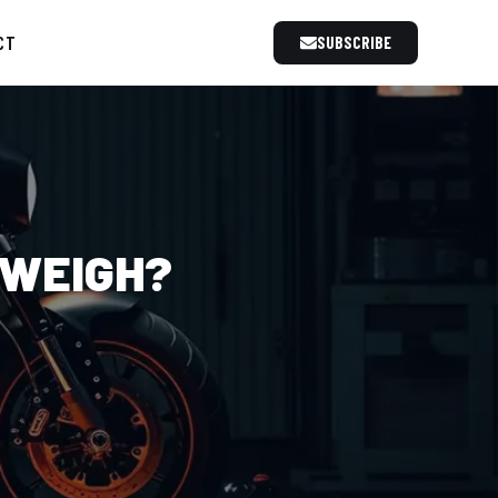
CT
SUBSCRIBE
 WEIGH?