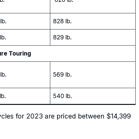
lb.
828 lb.
lb.
829 lb.
 Touring
lb.
569 lb.
lb.
540 lb.
cles for 2023 are priced between $14,399