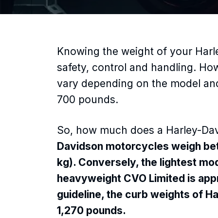
Knowing the weight of your Harl
safety, control and handling. Ho
vary depending on the model and
700 pounds.
So, how much does a Harley-Da
Davidson motorcycles weigh be
kg). Conversely, the lightest m
heavyweight CVO Limited is ap
guideline, the curb weights of H
1,270 pounds.