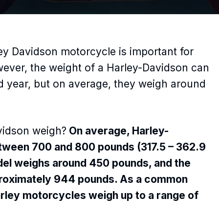
ey Davidson motorcycle is important for
wever, the weight of a Harley-Davidson can
 year, but on average, they weigh around
vidson weigh?
On average, Harley-
tween 700 and 800 pounds (317.5 – 362.9
odel weighs around 450 pounds, and the
proximately 944 pounds. As a common
arley motorcycles weigh up to a range of