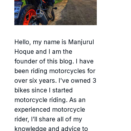
Hello, my name is Manjurul
Hoque and I am the
founder of this blog. I have
been riding motorcycles for
over six years. I've owned 3
bikes since I started
motorcycle riding. As an
experienced motorcycle
rider, I’ll share all of my
knowledge and advice to