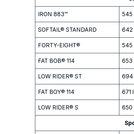
IRON 883™
545 
SOFTAIL® STANDARD
642 
FORTY-EIGHT®
545 
FAT BOB® 114
653 
LOW RIDER® ST
694 
FAT BOY® 114
671 l
LOW RIDER® S
650 
Sp