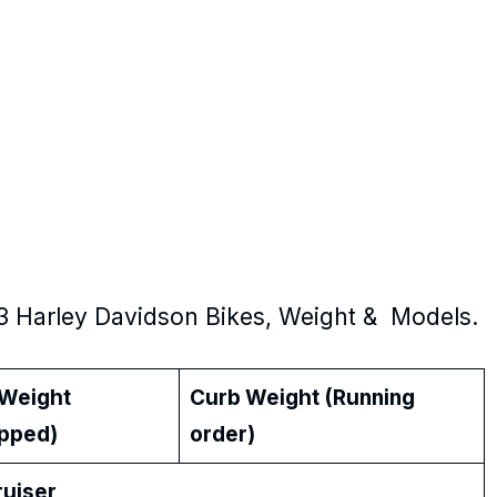
3 Harley Davidson Bikes, Weight & Models.
 Weight
Curb Weight (Running
ipped)
order)
iser