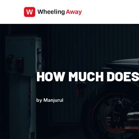
Skip
to
content
HOW MUCH DOES
by
Manjurul