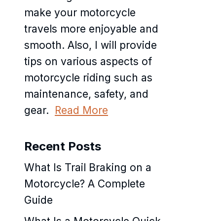
make your motorcycle
travels more enjoyable and
smooth. Also, I will provide
tips on various aspects of
motorcycle riding such as
maintenance, safety, and
gear.
Read More
Recent Posts
What Is Trail Braking on a
Motorcycle? A Complete
Guide