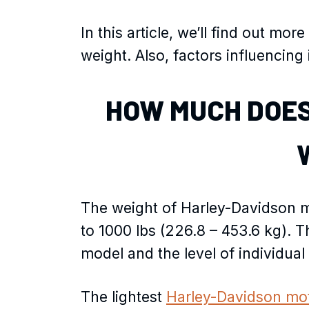
In this article, we’ll find out m
weight. Also, factors influencing 
HOW MUCH DOES
The weight of Harley-Davidson mo
to 1000 lbs (226.8 – 453.6 kg). T
model and the level of individual
The lightest
Harley-Davidson mo