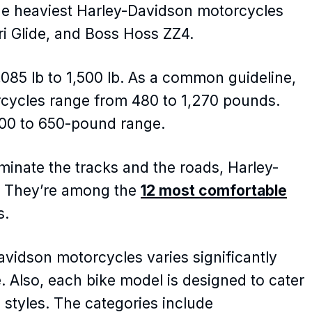
the heaviest Harley-Davidson motorcycles
Tri Glide, and Boss Hoss ZZ4.
085 lb to 1,500 lb. As a common guideline,
rcycles range from 480 to 1,270 pounds.
500 to 650-pound range.
minate the tracks and the roads, Harley-
. They’re among the
12 most comfortable
s.
vidson motorcycles varies significantly
. Also, each bike model is designed to cater
d styles. The categories include