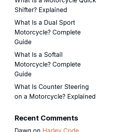
What Is a Motorcycle Quick
Shifter? Explained
What Is a Dual Sport
Motorcycle? Complete
Guide
What Is a Softail
Motorcycle? Complete
Guide
What Is Counter Steering
on a Motorcycle? Explained
Recent Comments
Dawg
on
Harley Code