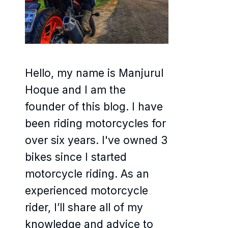
Hello, my name is Manjurul
Hoque and I am the
founder of this blog. I have
been riding motorcycles for
over six years. I've owned 3
bikes since I started
motorcycle riding. As an
experienced motorcycle
rider, I’ll share all of my
knowledge and advice to