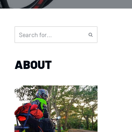
ABOUT