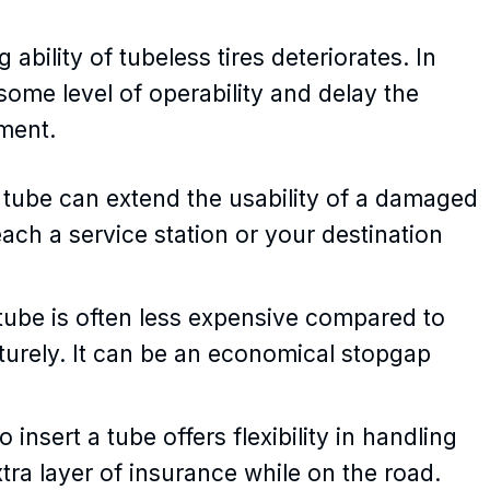
 ability of tubeless tires deteriorates. In
 some level of operability and delay the
ment.
 tube can extend the usability of a damaged
each a service station or your destination
ube is often less expensive compared to
aturely. It can be an economical stopgap
 insert a tube offers flexibility in handling
extra layer of insurance while on the road.