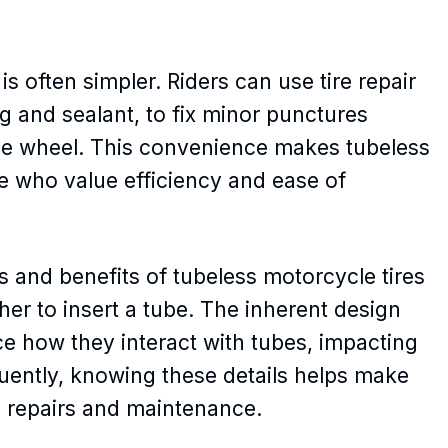
is often simpler. Riders can use tire repair
ug and sealant, to fix minor punctures
the wheel. This convenience makes tubeless
ose who value efficiency and ease of
s and benefits of tubeless motorcycle tires
er to insert a tube. The inherent design
nce how they interact with tubes, impacting
ently, knowing these details helps make
e repairs and maintenance.