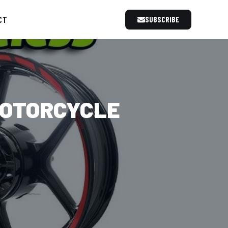
CT
SUBSCRIBE
MOTORCYCLE