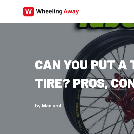
Skip
to
content
CAN YOU PUT A 
TIRE? PROS, CO
by
Manjurul