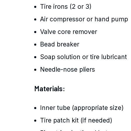
Tire irons (2 or 3)
Air compressor or hand pump
Valve core remover
Bead breaker
Soap solution or tire lubricant
Needle-nose pliers
Materials:
Inner tube (appropriate size)
Tire patch kit (if needed)