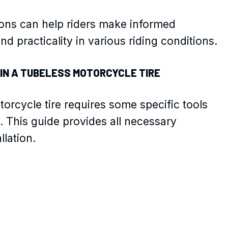
ons can help riders make informed
d practicality in various riding conditions.
 IN A TUBELESS MOTORCYCLE TIRE
torcycle tire requires some specific tools
. This guide provides all necessary
llation.