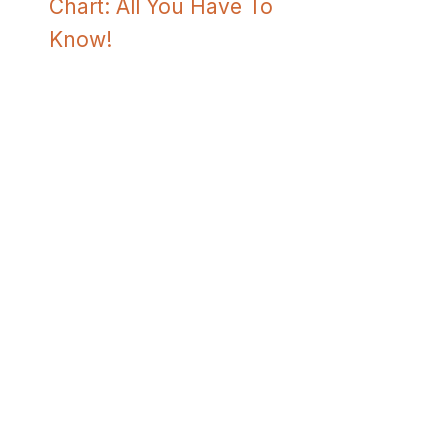
Chart: All You Have To
Know!