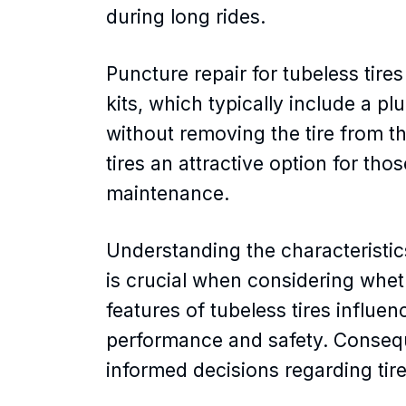
during long rides.
Puncture repair for tubeless tires 
kits, which typically include a pl
without removing the tire from 
tires an attractive option for th
maintenance.
Understanding the characteristic
is crucial when considering wheth
features of tubeless tires influe
performance and safety. Consequ
informed decisions regarding tir