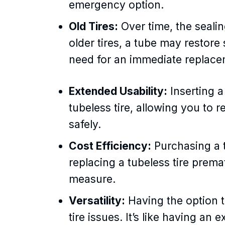
emergency option.
Old Tires:
Over time, the sealing
older tires, a tube may restore
need for an immediate replace
Extended Usability:
Inserting a
tubeless tire, allowing you to r
safely.
Cost Efficiency:
Purchasing a t
replacing a tubeless tire prem
measure.
Versatility:
Having the option to
tire issues. It’s like having an 