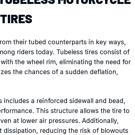
TIRES
from their tubed counterparts in key ways,
ng riders today. Tubeless tires consist of
l with the wheel rim, eliminating the need for
izes the chances of a sudden deflation,
s includes a reinforced sidewall and bead,
erformance. This structure allows the tire to
ven at lower air pressures. Additionally,
t dissipation, reducing the risk of blowouts