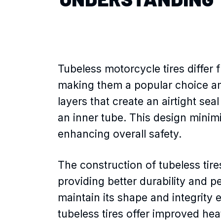
Tubeless motorcycle tires differ 
making them a popular choice amo
layers that create an airtight sea
an inner tube. This design minim
enhancing overall safety.
The construction of tubeless tire
providing better durability and p
maintain its shape and integrity e
tubeless tires offer improved hea