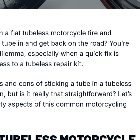
 a flat tubeless motorcycle tire and
 tube in and get back on the road? You’re
dilemma, especially when a quick fix is
s to a tubeless repair kit.
s and cons of sticking a tube in a tubeless
n, but is it really that straightforward? Let’s
afety aspects of this common motorcycling
TUBELESS MOTORCYCLE