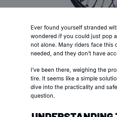
Ever found yourself stranded with
wondered if you could just pop a
not alone. Many riders face this 
needed, and they don’t have acces
I’ve been there, weighing the pro
tire. It seems like a simple solutio
dive into the practicality and s
question.
UNDERSTANDING 