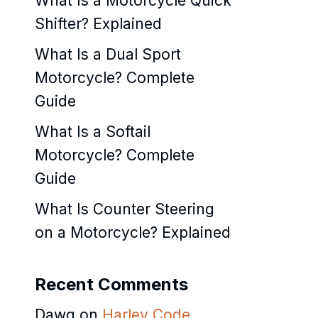
What Is a Motorcycle Quick
Shifter? Explained
What Is a Dual Sport
Motorcycle? Complete
Guide
What Is a Softail
Motorcycle? Complete
Guide
What Is Counter Steering
on a Motorcycle? Explained
Recent Comments
Dawg
on
Harley Code