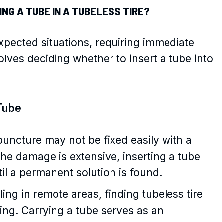
NG A TUBE IN A TUBELESS TIRE?
xpected situations, requiring immediate
lves deciding whether to insert a tube into
Tube
puncture may not be fixed easily with a
 the damage is extensive, inserting a tube
il a permanent solution is found.
ng in remote areas, finding tubeless tire
ging. Carrying a tube serves as an