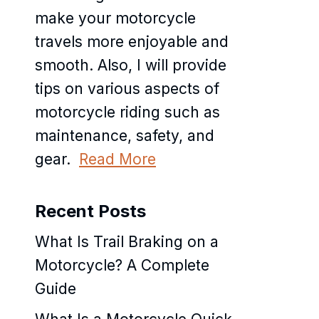
make your motorcycle
travels more enjoyable and
smooth. Also, I will provide
tips on various aspects of
motorcycle riding such as
maintenance, safety, and
gear.
Read More
Recent Posts
What Is Trail Braking on a
Motorcycle? A Complete
Guide