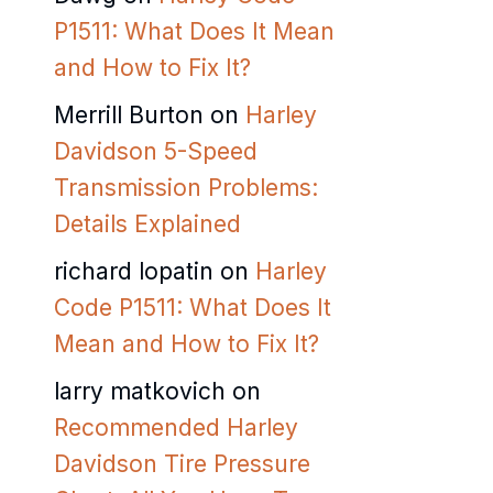
P1511: What Does It Mean
and How to Fix It?
Merrill Burton
on
Harley
Davidson 5-Speed
Transmission Problems:
Details Explained
richard lopatin
on
Harley
Code P1511: What Does It
Mean and How to Fix It?
larry matkovich
on
Recommended Harley
Davidson Tire Pressure