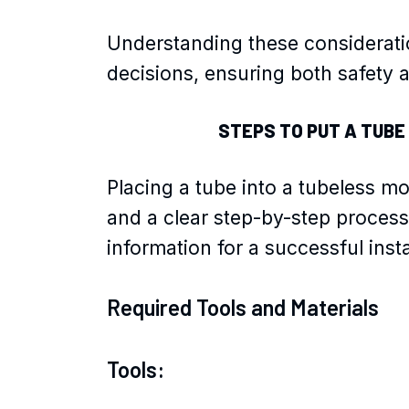
Understanding these considerati
decisions, ensuring both safety an
STEPS TO PUT A TUBE
Placing a tube into a tubeless mo
and a clear step-by-step process
information for a successful insta
Required Tools and Materials
Tools: