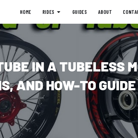
HOME
RIDES
GUIDES
ABOUT
CONTA
TUBE IN A TUBELESS 
NS, AND HOW-TO GUIDE