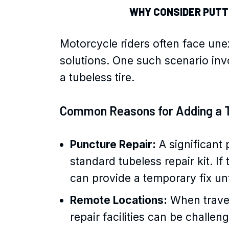
WHY CONSIDER PUTTI
Motorcycle riders often face une
solutions. One such scenario invo
a tubeless tire.
Common Reasons for Adding a 
Puncture Repair:
A significant 
standard tubeless repair kit. If
can provide a temporary fix unt
Remote Locations:
When traveli
repair facilities can be challen