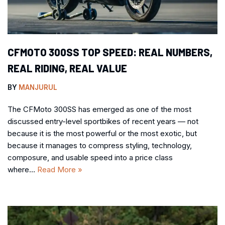
CFMOTO 300SS TOP SPEED: REAL NUMBERS,
REAL RIDING, REAL VALUE
BY
MANJURUL
The CFMoto 300SS has emerged as one of the most
discussed entry-level sportbikes of recent years — not
because it is the most powerful or the most exotic, but
because it manages to compress styling, technology,
composure, and usable speed into a price class
where…
Read More »