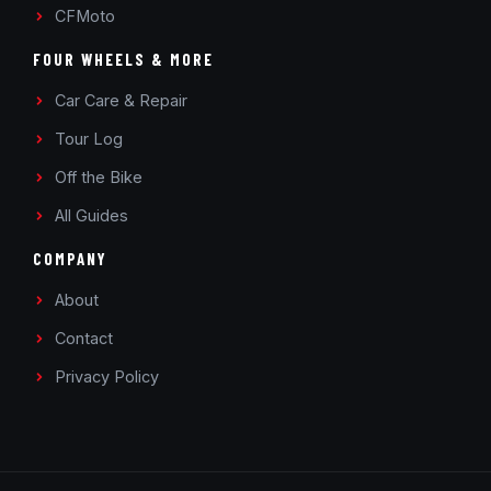
CFMoto
FOUR WHEELS & MORE
Car Care & Repair
Tour Log
Off the Bike
All Guides
COMPANY
About
Contact
Privacy Policy