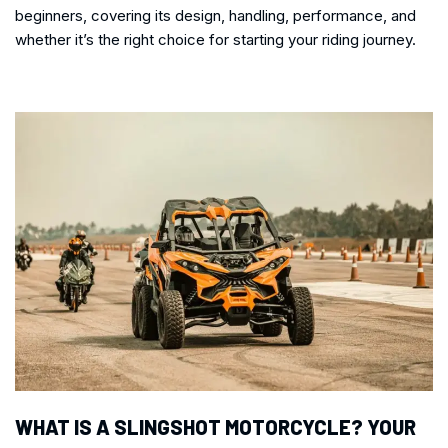
beginners, covering its design, handling, performance, and
whether it’s the right choice for starting your riding journey.
WHAT IS A SLINGSHOT MOTORCYCLE? YOUR