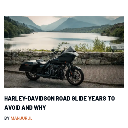
HARLEY-DAVIDSON ROAD GLIDE YEARS TO
AVOID AND WHY
BY
MANJURUL