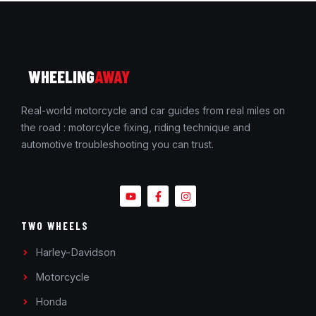
WHEELING
AWAY
Real-world motorcycle and car guides from real miles on
the road : motorcylce fixing, riding technique and
automotive troubleshooting you can trust.
TWO WHEELS
Harley-Davidson
Motorcycle
Honda