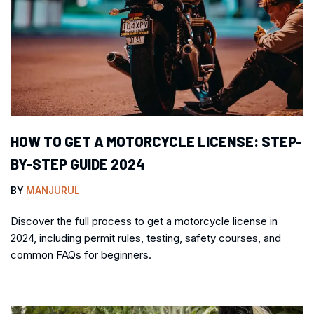
HOW TO GET A MOTORCYCLE LICENSE: STEP-
BY-STEP GUIDE 2024
BY
MANJURUL
Discover the full process to get a motorcycle license in
2024, including permit rules, testing, safety courses, and
common FAQs for beginners.