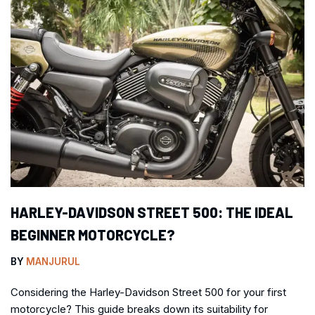
HARLEY-DAVIDSON STREET 500: THE IDEAL
BEGINNER MOTORCYCLE?
BY
MANJURUL
Considering the Harley-Davidson Street 500 for your first
motorcycle? This guide breaks down its suitability for