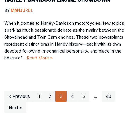
BY
MANJURUL
When it comes to Harley-Davidson motorcycles, few topics
spark as much passionate debate as the rivalry between the
Shovelhead and Twin Cam engines. These two powerplants
represent distinct eras in Harley history—each with its own
devoted following, mechanical personality, and place in the
hearts of…
Read More »
« Previous
1
2
3
4
5
…
40
Next »