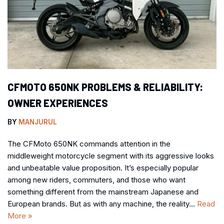
CFMOTO 650NK PROBLEMS & RELIABILITY:
OWNER EXPERIENCES
BY
MANJURUL
The CFMoto 650NK commands attention in the
middleweight motorcycle segment with its aggressive looks
and unbeatable value proposition. It’s especially popular
among new riders, commuters, and those who want
something different from the mainstream Japanese and
European brands. But as with any machine, the reality…
Read
More »