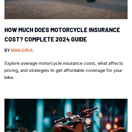
HOW MUCH DOES MOTORCYCLE INSURANCE
COST? COMPLETE 2024 GUIDE
BY
MANJURUL
Explore average motorcycle insurance costs, what affects
pricing, and strategies to get affordable coverage for your
bike.