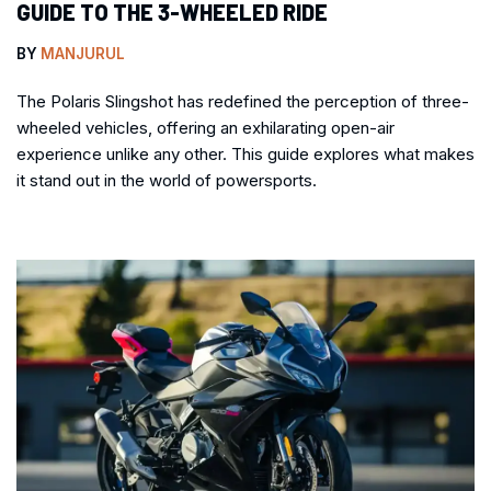
GUIDE TO THE 3-WHEELED RIDE
BY
MANJURUL
The Polaris Slingshot has redefined the perception of three-
wheeled vehicles, offering an exhilarating open-air
experience unlike any other. This guide explores what makes
it stand out in the world of powersports.