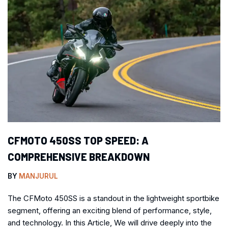
CFMOTO 450SS TOP SPEED: A
COMPREHENSIVE BREAKDOWN
BY
MANJURUL
The CFMoto 450SS is a standout in the lightweight sportbike
segment, offering an exciting blend of performance, style,
and technology. In this Article, We will drive deeply into the