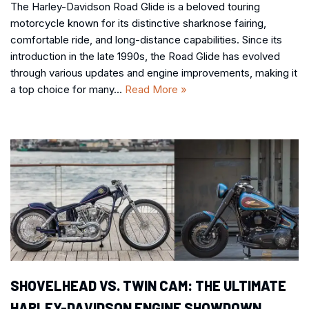
The Harley-Davidson Road Glide is a beloved touring
motorcycle known for its distinctive sharknose fairing,
comfortable ride, and long-distance capabilities. Since its
introduction in the late 1990s, the Road Glide has evolved
through various updates and engine improvements, making it
a top choice for many…
Read More »
SHOVELHEAD VS. TWIN CAM: THE ULTIMATE
HARLEY-DAVIDSON ENGINE SHOWDOWN