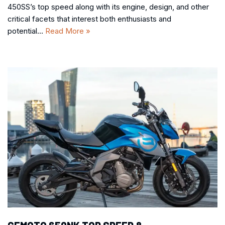
450SS’s top speed along with its engine, design, and other
critical facets that interest both enthusiasts and
potential…
Read More »