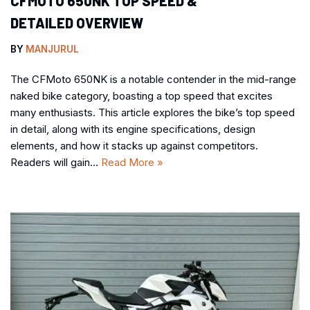
CFMOTO 650NK TOP SPEED &
DETAILED OVERVIEW
BY
MANJURUL
The CFMoto 650NK is a notable contender in the mid-range
naked bike category, boasting a top speed that excites
many enthusiasts. This article explores the bike’s top speed
in detail, along with its engine specifications, design
elements, and how it stacks up against competitors.
Readers will gain…
Read More »