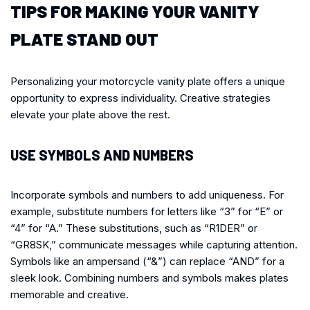
TIPS FOR MAKING YOUR VANITY
PLATE STAND OUT
Personalizing your motorcycle vanity plate offers a unique
opportunity to express individuality. Creative strategies
elevate your plate above the rest.
USE SYMBOLS AND NUMBERS
Incorporate symbols and numbers to add uniqueness. For
example, substitute numbers for letters like “3” for “E” or
“4” for “A.” These substitutions, such as “R1DER” or
“GR8SK,” communicate messages while capturing attention.
Symbols like an ampersand (“&”) can replace “AND” for a
sleek look. Combining numbers and symbols makes plates
memorable and creative.