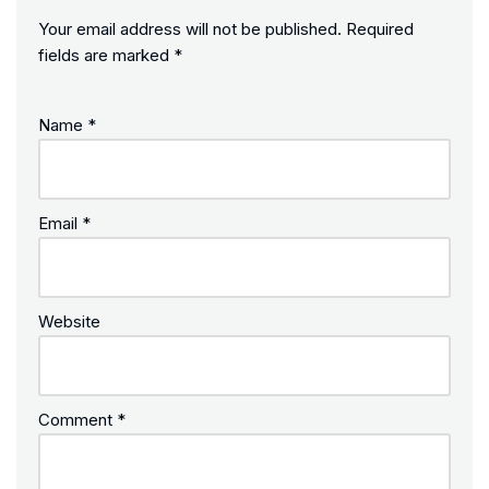
Your email address will not be published.
Required
fields are marked
*
Name
*
Email
*
Website
Comment
*