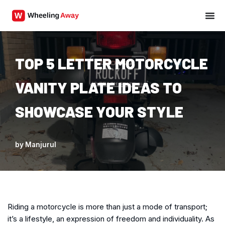
Skip
to
content
TOP 5 LETTER MOTORCYCLE
VANITY PLATE IDEAS TO
SHOWCASE YOUR STYLE
by
Manjurul
Riding a motorcycle is more than just a mode of transport;
it’s a lifestyle, an expression of freedom and individuality. As