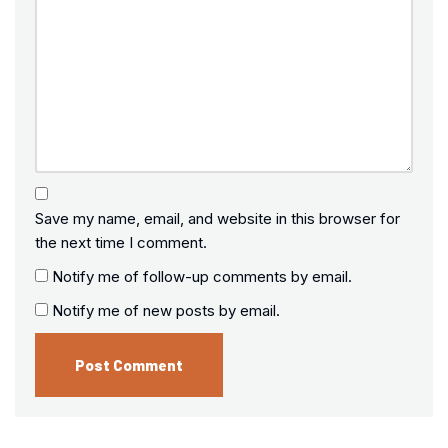
Save my name, email, and website in this browser for
the next time I comment.
Notify me of follow-up comments by email.
Notify me of new posts by email.