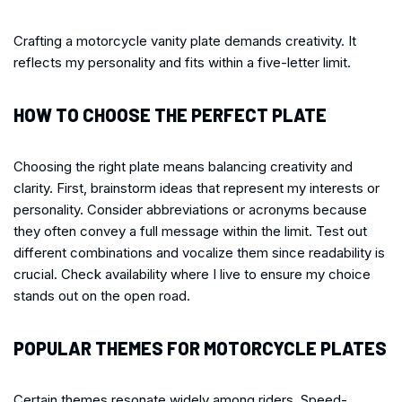
Crafting a motorcycle vanity plate demands creativity. It
reflects my personality and fits within a five-letter limit.
HOW TO CHOOSE THE PERFECT PLATE
Choosing the right plate means balancing creativity and
clarity. First, brainstorm ideas that represent my interests or
personality. Consider abbreviations or acronyms because
they often convey a full message within the limit. Test out
different combinations and vocalize them since readability is
crucial. Check availability where I live to ensure my choice
stands out on the open road.
POPULAR THEMES FOR MOTORCYCLE PLATES
Certain themes resonate widely among riders. Speed-