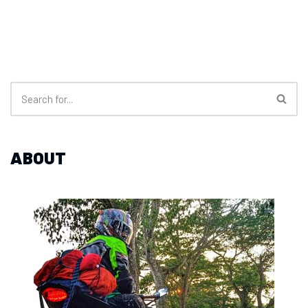
ABOUT