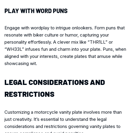
PLAY WITH WORD PUNS
Engage with wordplay to intrigue onlookers. Form puns that
resonate with biker culture or humor, capturing your
personality effortlessly. A clever mix like “THR1LL” or
“WH33L” infuses fun and charm into your plate. Puns, when
aligned with your interests, create plates that amuse while
showcasing wit.
LEGAL CONSIDERATIONS AND
RESTRICTIONS
Customizing a motorcycle vanity plate involves more than
just creativity. It’s essential to understand the legal
considerations and restrictions governing vanity plates to