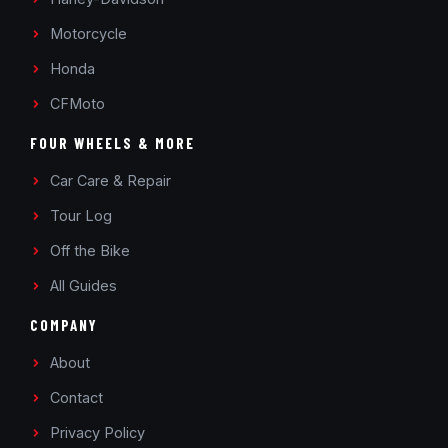
Motorcycle
Honda
CFMoto
FOUR WHEELS & MORE
Car Care & Repair
Tour Log
Off the Bike
All Guides
COMPANY
About
Contact
Privacy Policy