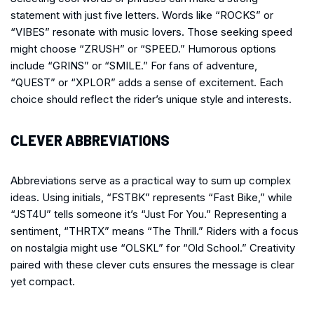
statement with just five letters. Words like “ROCKS” or
“VIBES” resonate with music lovers. Those seeking speed
might choose “ZRUSH” or “SPEED.” Humorous options
include “GRINS” or “SMILE.” For fans of adventure,
“QUEST” or “XPLOR” adds a sense of excitement. Each
choice should reflect the rider’s unique style and interests.
CLEVER ABBREVIATIONS
Abbreviations serve as a practical way to sum up complex
ideas. Using initials, “FSTBK” represents “Fast Bike,” while
“JST4U” tells someone it’s “Just For You.” Representing a
sentiment, “THRTX” means “The Thrill.” Riders with a focus
on nostalgia might use “OLSKL” for “Old School.” Creativity
paired with these clever cuts ensures the message is clear
yet compact.