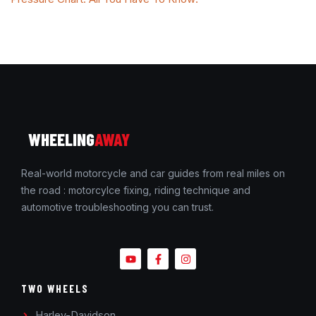
WHEELING
AWAY
Real-world motorcycle and car guides from real miles on
the road : motorcylce fixing, riding technique and
automotive troubleshooting you can trust.
TWO WHEELS
Harley-Davidson