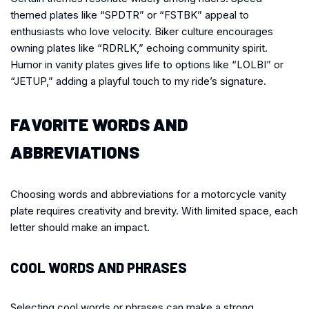
themed plates like “SPDTR” or “FSTBK” appeal to
enthusiasts who love velocity. Biker culture encourages
owning plates like “RDRLK,” echoing community spirit.
Humor in vanity plates gives life to options like “LOLBI” or
“JETUP,” adding a playful touch to my ride’s signature.
FAVORITE WORDS AND
ABBREVIATIONS
Choosing words and abbreviations for a motorcycle vanity
plate requires creativity and brevity. With limited space, each
letter should make an impact.
COOL WORDS AND PHRASES
Selecting cool words or phrases can make a strong