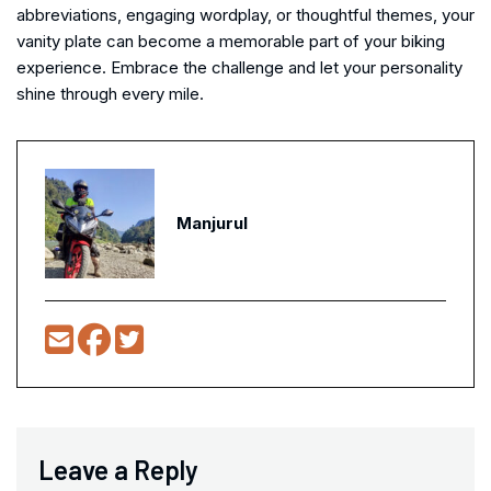
abbreviations, engaging wordplay, or thoughtful themes, your
vanity plate can become a memorable part of your biking
experience. Embrace the challenge and let your personality
shine through every mile.
Manjurul
Leave a Reply