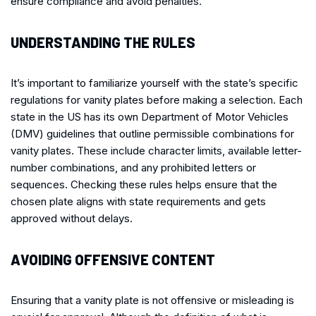
ensure compliance and avoid penalties.
UNDERSTANDING THE RULES
It’s important to familiarize yourself with the state’s specific
regulations for vanity plates before making a selection. Each
state in the US has its own Department of Motor Vehicles
(DMV) guidelines that outline permissible combinations for
vanity plates. These include character limits, available letter-
number combinations, and any prohibited letters or
sequences. Checking these rules helps ensure that the
chosen plate aligns with state requirements and gets
approved without delays.
AVOIDING OFFENSIVE CONTENT
Ensuring that a vanity plate is not offensive or misleading is