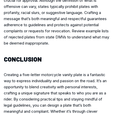
crucial for approval. Although the definition of what is
offensive can vary, states typically prohibit plates with
profanity, racial slurs, or suggestive language. Crafting a
message that’s both meaningful and respectful guarantees
adherence to guidelines and protects against potential
complaints or requests for revocation. Review example lists
of rejected plates from state DMVs to understand what may
be deemed inappropriate.
CONCLUSION
Creating a five-letter motorcycle vanity plate is a fantastic
way to express individuality and passion on the road. It’s an
opportunity to blend creativity with personal interests,
crafting a unique signature that speaks to who you are as a
rider. By considering practical tips and staying mindful of
legal guidelines, you can design a plate that’s both
meaningful and compliant. Whether it’s through clever