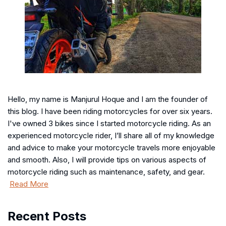
Hello, my name is Manjurul Hoque and I am the founder of
this blog. I have been riding motorcycles for over six years.
I've owned 3 bikes since I started motorcycle riding. As an
experienced motorcycle rider, I’ll share all of my knowledge
and advice to make your motorcycle travels more enjoyable
and smooth. Also, I will provide tips on various aspects of
motorcycle riding such as maintenance, safety, and gear.
Read More
Recent Posts