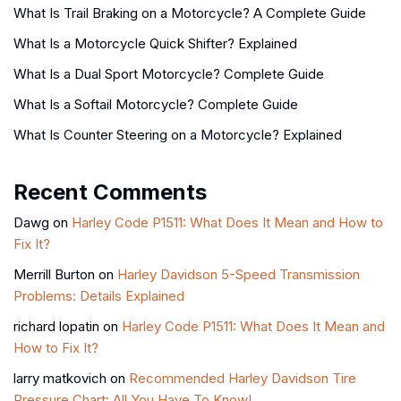
What Is Trail Braking on a Motorcycle? A Complete Guide
What Is a Motorcycle Quick Shifter? Explained
What Is a Dual Sport Motorcycle? Complete Guide
What Is a Softail Motorcycle? Complete Guide
What Is Counter Steering on a Motorcycle? Explained
Recent Comments
Dawg
on
Harley Code P1511: What Does It Mean and How to
Fix It?
Merrill Burton
on
Harley Davidson 5-Speed Transmission
Problems: Details Explained
richard lopatin
on
Harley Code P1511: What Does It Mean and
How to Fix It?
larry matkovich
on
Recommended Harley Davidson Tire
Pressure Chart: All You Have To Know!