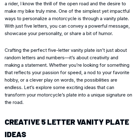
a rider, I know the thrill of the open road and the desire to
make my bike truly mine. One of the simplest yet impactful
ways to personalize a motorcycle is through a vanity plate.
With just five letters, you can convey a powerful message,
showcase your personality, or share a bit of humor.
Crafting the perfect five-letter vanity plate isn’t just about
random letters and numbers—it’s about creativity and
making a statement. Whether you’re looking for something
that reflects your passion for speed, a nod to your favorite
hobby, or a clever play on words, the possibilities are
endless. Let’s explore some exciting ideas that can
transform your motorcycle’s plate into a unique signature on
the road.
CREATIVE 5 LETTER VANITY PLATE
IDEAS