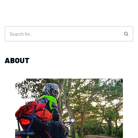
ABOUT