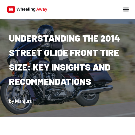
Skip
to
content
UNDERSTANDING THE 2014
STREET GLIDE FRONT TIRE
SIZE: KEY INSIGHTS AND
RECOMMENDATIONS
by
Manjurul