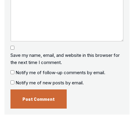
Save my name, email, and website in this browser for
the next time I comment.
Notify me of follow-up comments by email.
Notify me of new posts by email.