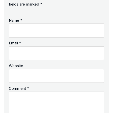
fields are marked
*
Name
*
Email
*
Website
Comment
*