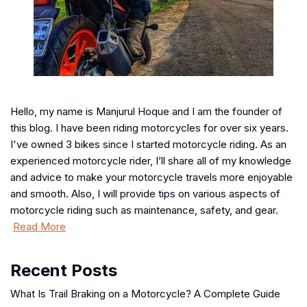
Hello, my name is Manjurul Hoque and I am the founder of
this blog. I have been riding motorcycles for over six years.
I've owned 3 bikes since I started motorcycle riding. As an
experienced motorcycle rider, I’ll share all of my knowledge
and advice to make your motorcycle travels more enjoyable
and smooth. Also, I will provide tips on various aspects of
motorcycle riding such as maintenance, safety, and gear.
Read More
Recent Posts
What Is Trail Braking on a Motorcycle? A Complete Guide