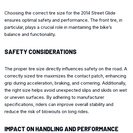
Choosing the correct tire size for the 2014 Street Glide
ensures optimal safety and performance. The front tire, in
particular, plays a crucial role in maintaining the bike’s
balance and functionality.
SAFETY CONSIDERATIONS
The proper tire size directly influences safety on the road. A
correctly sized tire maximizes the contact patch, enhancing
grip during acceleration, braking, and cornering. Additionally,
the right size helps avoid unexpected slips and skids on wet
or uneven surfaces. By adhering to manufacturer
specifications, riders can improve overall stability and
reduce the risk of blowouts on long rides.
IMPACT ON HANDLING AND PERFORMANCE