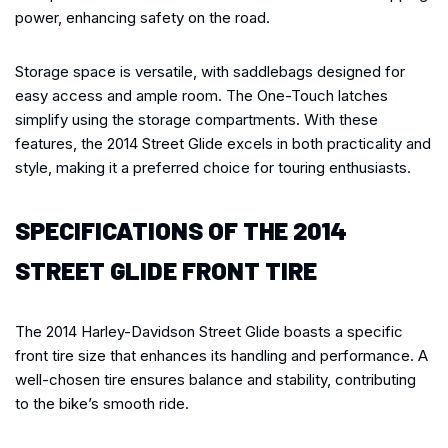
power, enhancing safety on the road.
Storage space is versatile, with saddlebags designed for
easy access and ample room. The One-Touch latches
simplify using the storage compartments. With these
features, the 2014 Street Glide excels in both practicality and
style, making it a preferred choice for touring enthusiasts.
SPECIFICATIONS OF THE 2014
STREET GLIDE FRONT TIRE
The 2014 Harley-Davidson Street Glide boasts a specific
front tire size that enhances its handling and performance. A
well-chosen tire ensures balance and stability, contributing
to the bike’s smooth ride.