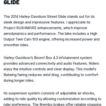
GLIDE
The 2014 Harley-Davidson Street Glide stands out for its
sleek design and impressive features. I appreciate its
Project RUSHMORE enhancements, which improve
aerodynamics and performance. The bike includes a High
Output Twin Cam 103 engine, offering increased power and
smoother rides.
Harley-Davidson’s Boom! Box 4.3 infotainment system
provides advanced connectivity and audio features. Riders
enjoy the intuitive controls and clear display. This model’s
Batwing fairing reduces wind drag, contributing to comfort
during longer rides.
Its suspension system consists of adjustable air shocks,
adding to ride quality by allowing customization according to
rider preference. The Brembo brakes offer reliable stopping