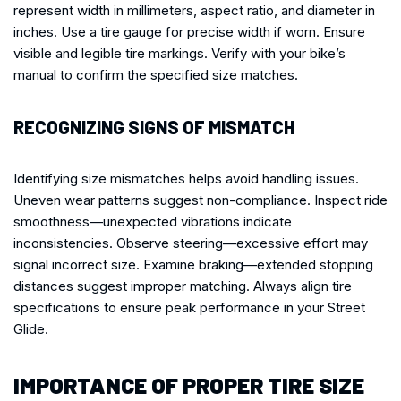
represent width in millimeters, aspect ratio, and diameter in
inches. Use a tire gauge for precise width if worn. Ensure
visible and legible tire markings. Verify with your bike’s
manual to confirm the specified size matches.
RECOGNIZING SIGNS OF MISMATCH
Identifying size mismatches helps avoid handling issues.
Uneven wear patterns suggest non-compliance. Inspect ride
smoothness—unexpected vibrations indicate
inconsistencies. Observe steering—excessive effort may
signal incorrect size. Examine braking—extended stopping
distances suggest improper matching. Always align tire
specifications to ensure peak performance in your Street
Glide.
IMPORTANCE OF PROPER TIRE SIZE