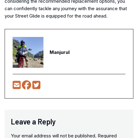
considering the recommended replacement options, you
can confidently tackle any journey with the assurance that
your Street Glide is equipped for the road ahead.
Manjurul
Leave a Reply
Your email address will not be published.
Required