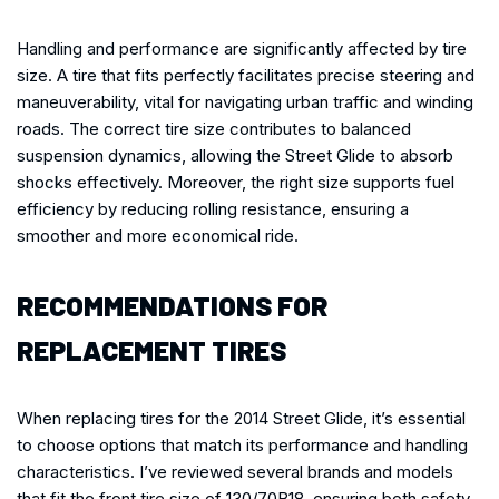
Handling and performance are significantly affected by tire
size. A tire that fits perfectly facilitates precise steering and
maneuverability, vital for navigating urban traffic and winding
roads. The correct tire size contributes to balanced
suspension dynamics, allowing the Street Glide to absorb
shocks effectively. Moreover, the right size supports fuel
efficiency by reducing rolling resistance, ensuring a
smoother and more economical ride.
RECOMMENDATIONS FOR
REPLACEMENT TIRES
When replacing tires for the 2014 Street Glide, it’s essential
to choose options that match its performance and handling
characteristics. I’ve reviewed several brands and models
that fit the front tire size of 130/70B18, ensuring both safety