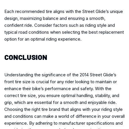
Each recommended tire aligns with the Street Glide’s unique
design, maximizing balance and ensuring a smooth,
confident ride. Consider factors such as riding style and
typical road conditions when selecting the best replacement
option for an optimal riding experience.
CONCLUSION
Understanding the significance of the 2014 Street Glide’s
front tire size is crucial for any rider looking to maintain or
enhance their bike’s performance and safety. With the
correct tire size, you ensure optimal handling, stability, and
grip, which are essential for a smooth and enjoyable ride.
Choosing the right tire brand that aligns with your riding style
and conditions can make a world of difference in your overall
experience. By adhering to manufacturer specifications and