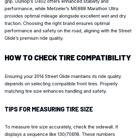
grip. Dunlop’s D402 offers enhanced stability and
performance, while Metzeler’s ME888 Marathon Ultra
provides optimal mileage alongside excellent wet and dry
traction. Choosing the right brand ensures optimal
performance and safety on the road, aligning with the Street
Glide’s premium ride quality.
HOW TO CHECK TIRE COMPATIBILITY
Ensuring your 2014 Street Glide maintains its ride quality
depends on selecting compatible front tires. Properly
matching tire size enhances handling and safety.
TIPS FOR MEASURING TIRE SIZE
To measure tire size accurately, check the sidewall. It
displays a sequence like 130/70B18. These numbers