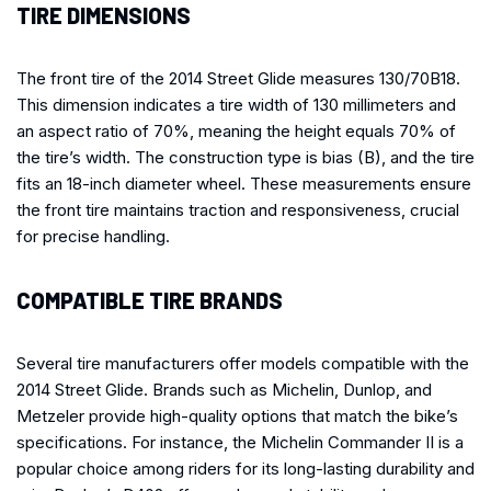
TIRE DIMENSIONS
The front tire of the 2014 Street Glide measures 130/70B18.
This dimension indicates a tire width of 130 millimeters and
an aspect ratio of 70%, meaning the height equals 70% of
the tire’s width. The construction type is bias (B), and the tire
fits an 18-inch diameter wheel. These measurements ensure
the front tire maintains traction and responsiveness, crucial
for precise handling.
COMPATIBLE TIRE BRANDS
Several tire manufacturers offer models compatible with the
2014 Street Glide. Brands such as Michelin, Dunlop, and
Metzeler provide high-quality options that match the bike’s
specifications. For instance, the Michelin Commander II is a
popular choice among riders for its long-lasting durability and