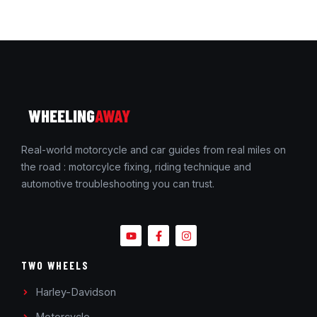
WHEELING
AWAY
Real-world motorcycle and car guides from real miles on
the road : motorcylce fixing, riding technique and
automotive troubleshooting you can trust.
TWO WHEELS
Harley-Davidson
Motorcycle