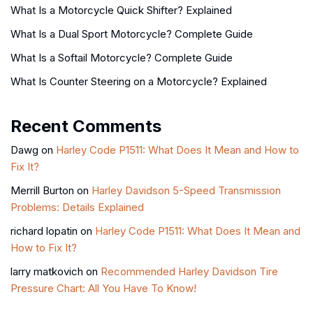
What Is a Motorcycle Quick Shifter? Explained
What Is a Dual Sport Motorcycle? Complete Guide
What Is a Softail Motorcycle? Complete Guide
What Is Counter Steering on a Motorcycle? Explained
Recent Comments
Dawg
on
Harley Code P1511: What Does It Mean and How to
Fix It?
Merrill Burton
on
Harley Davidson 5-Speed Transmission
Problems: Details Explained
richard lopatin
on
Harley Code P1511: What Does It Mean and
How to Fix It?
larry matkovich
on
Recommended Harley Davidson Tire
Pressure Chart: All You Have To Know!