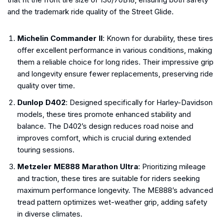
and the trademark ride quality of the Street Glide.
Michelin Commander II
: Known for durability, these tires
offer excellent performance in various conditions, making
them a reliable choice for long rides. Their impressive grip
and longevity ensure fewer replacements, preserving ride
quality over time.
Dunlop D402
: Designed specifically for Harley-Davidson
models, these tires promote enhanced stability and
balance. The D402’s design reduces road noise and
improves comfort, which is crucial during extended
touring sessions.
Metzeler ME888 Marathon Ultra
: Prioritizing mileage
and traction, these tires are suitable for riders seeking
maximum performance longevity. The ME888’s advanced
tread pattern optimizes wet-weather grip, adding safety
in diverse climates.