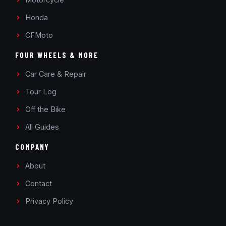
Honda
CFMoto
FOUR WHEELS & MORE
Car Care & Repair
Tour Log
Off the Bike
All Guides
COMPANY
About
Contact
Privacy Policy