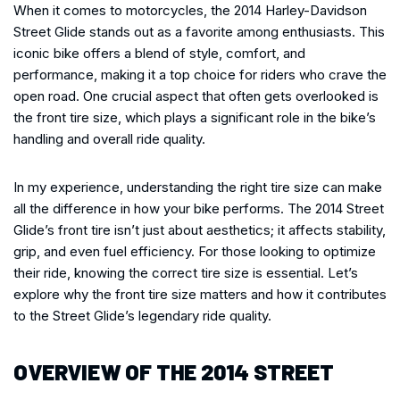
When it comes to motorcycles, the 2014 Harley-Davidson
Street Glide stands out as a favorite among enthusiasts. This
iconic bike offers a blend of style, comfort, and
performance, making it a top choice for riders who crave the
open road. One crucial aspect that often gets overlooked is
the front tire size, which plays a significant role in the bike’s
handling and overall ride quality.
In my experience, understanding the right tire size can make
all the difference in how your bike performs. The 2014 Street
Glide’s front tire isn’t just about aesthetics; it affects stability,
grip, and even fuel efficiency. For those looking to optimize
their ride, knowing the correct tire size is essential. Let’s
explore why the front tire size matters and how it contributes
to the Street Glide’s legendary ride quality.
OVERVIEW OF THE 2014 STREET