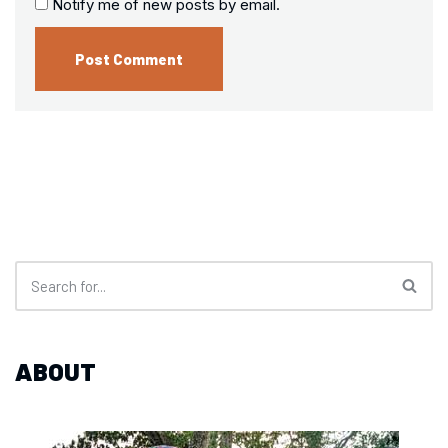
Notify me of new posts by email.
ABOUT