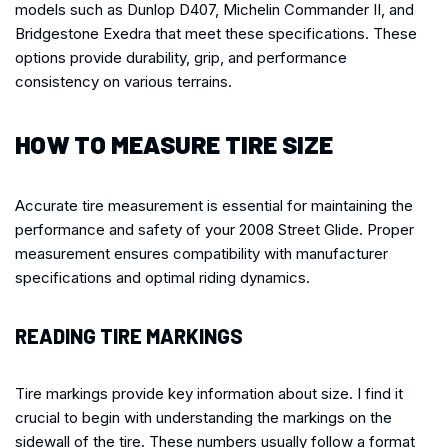
models such as Dunlop D407, Michelin Commander II, and
Bridgestone Exedra that meet these specifications. These
options provide durability, grip, and performance
consistency on various terrains.
HOW TO MEASURE TIRE SIZE
Accurate tire measurement is essential for maintaining the
performance and safety of your 2008 Street Glide. Proper
measurement ensures compatibility with manufacturer
specifications and optimal riding dynamics.
READING TIRE MARKINGS
Tire markings provide key information about size. I find it
crucial to begin with understanding the markings on the
sidewall of the tire. These numbers usually follow a format