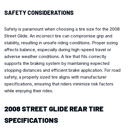
SAFETY CONSIDERATIONS
Safety is paramount when choosing a tire size for the 2008
Street Glide. An incorrect tire can compromise grip and
stability, resulting in unsafe riding conditions. Proper sizing
affects balance, especially during high-speed travel or
adverse weather conditions. A tire that fits correctly
supports the braking system by maintaining expected
stopping distances and efficient brake application. For road
safety, a properly sized tire aligns with manufacturer
specifications, ensuring that riders minimize risk factors
while enjoying their rides.
2008 STREET GLIDE REAR TIRE
SPECIFICATIONS