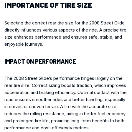
IMPORTANCE OF TIRE SIZE
Selecting the correct rear tire size for the 2008 Street Glide
directly influences various aspects of the ride. A precise tire
size enhances performance and ensures safe, stable, and
enjoyable journeys.
IMPACT ON PERFORMANCE
The 2008 Street Glide’s performance hinges largely on the
rear tire size. Correct sizing boosts traction, which improves
acceleration and braking efficiency. Optimal contact with the
road ensures smoother rides and better handling, especially
in curves or uneven terrain. A tire with the accurate size
reduces the rolling resistance, aiding in better fuel economy
and prolonged tire life, providing long-term benefits to both
performance and cost-efficiency metrics.