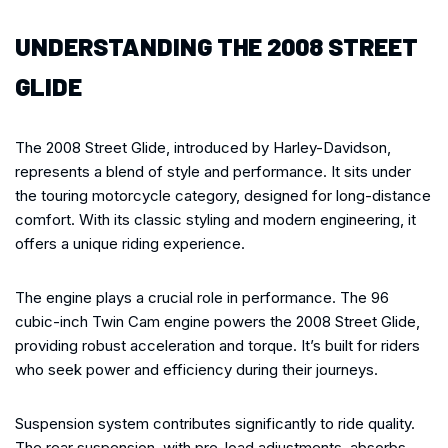
UNDERSTANDING THE 2008 STREET
GLIDE
The 2008 Street Glide, introduced by Harley-Davidson,
represents a blend of style and performance. It sits under
the touring motorcycle category, designed for long-distance
comfort. With its classic styling and modern engineering, it
offers a unique riding experience.
The engine plays a crucial role in performance. The 96
cubic-inch Twin Cam engine powers the 2008 Street Glide,
providing robust acceleration and torque. It’s built for riders
who seek power and efficiency during their journeys.
Suspension system contributes significantly to ride quality.
The rear suspension, with pre-load adjustments, absorbs