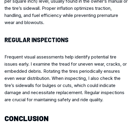
per square inch) level, usually found in the owner’s manual or
the tire’s sidewall. Proper inflation optimizes traction,
handling, and fuel efficiency while preventing premature
wear and blowouts.
REGULAR INSPECTIONS
Frequent visual assessments help identify potential tire
issues early. I examine the tread for uneven wear, cracks, or
embedded debris. Rotating the tires periodically ensures
even wear distribution. When inspecting, I also check the
tire’s sidewalls for bulges or cuts, which could indicate
damage and necessitate replacement. Regular inspections
are crucial for maintaining safety and ride quality.
CONCLUSION