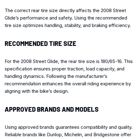
The correct rear tire size directly affects the 2008 Street
Glide’s performance and safety. Using the recommended
tire size optimizes handling, stability, and braking efficiency.
RECOMMENDED TIRE SIZE
For the 2008 Street Glide, the rear tire size is 180/65-16. This
specification ensures proper traction, load capacity, and
handling dynamics. Following the manufacturer’s
recommendation enhances the overall riding experience by
aligning with the bike’s design.
APPROVED BRANDS AND MODELS
Using approved brands guarantees compatibility and quality.
Reliable brands like Dunlop, Michelin, and Bridgestone offer