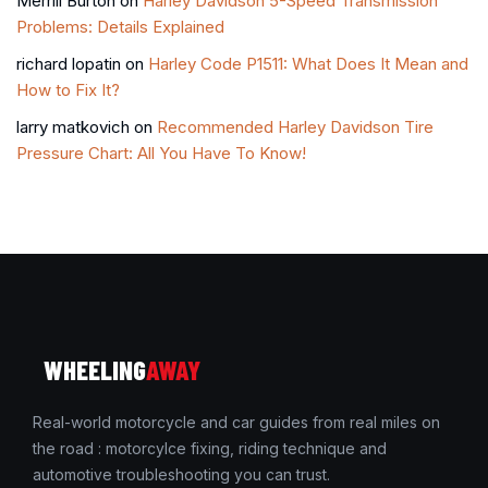
Merrill Burton
on
Harley Davidson 5-Speed Transmission
Problems: Details Explained
richard lopatin
on
Harley Code P1511: What Does It Mean and
How to Fix It?
larry matkovich
on
Recommended Harley Davidson Tire
Pressure Chart: All You Have To Know!
WHEELING
AWAY
Real-world motorcycle and car guides from real miles on
the road : motorcylce fixing, riding technique and
automotive troubleshooting you can trust.