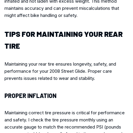
inflated and not laden with excess weight. This method
maintains accuracy and can prevent miscalculations that
might affect bike handling or safety.
TIPS FOR MAINTAINING YOUR REAR
TIRE
Maintaining your rear tire ensures longevity, safety, and
performance for your 2008 Street Glide. Proper care
prevents issues related to wear and stability.
PROPER INFLATION
Maintaining correct tire pressure is critical for performance
and safety. I check the tire pressure monthly using an
accurate gauge to match the recommended PSI (pounds