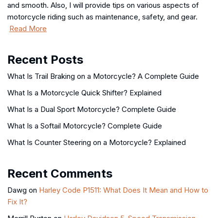
and smooth. Also, I will provide tips on various aspects of
motorcycle riding such as maintenance, safety, and gear.
Read More
Recent Posts
What Is Trail Braking on a Motorcycle? A Complete Guide
What Is a Motorcycle Quick Shifter? Explained
What Is a Dual Sport Motorcycle? Complete Guide
What Is a Softail Motorcycle? Complete Guide
What Is Counter Steering on a Motorcycle? Explained
Recent Comments
Dawg
on
Harley Code P1511: What Does It Mean and How to
Fix It?