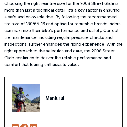
Choosing the right rear tire size for the 2008 Street Glide is
more than just a technical detail; it’s a key factor in ensuring
a safe and enjoyable ride. By following the recommended
tire size of 180/65-16 and opting for reputable brands, riders
can maximize their bike’s performance and safety. Correct
tire maintenance, including regular pressure checks and
inspections, further enhances the riding experience. With the
right approach to tire selection and care, the 2008 Street
Glide continues to deliver the reliable performance and
comfort that touring enthusiasts value.
Manjurul