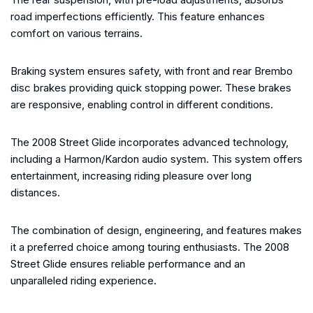
road imperfections efficiently. This feature enhances
comfort on various terrains.
Braking system ensures safety, with front and rear Brembo
disc brakes providing quick stopping power. These brakes
are responsive, enabling control in different conditions.
The 2008 Street Glide incorporates advanced technology,
including a Harmon/Kardon audio system. This system offers
entertainment, increasing riding pleasure over long
distances.
The combination of design, engineering, and features makes
it a preferred choice among touring enthusiasts. The 2008
Street Glide ensures reliable performance and an
unparalleled riding experience.