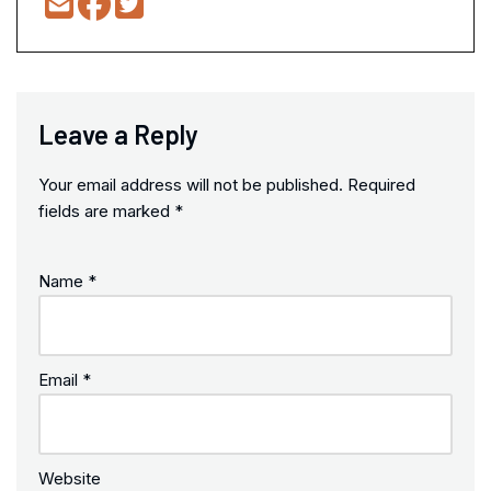
Leave a Reply
Your email address will not be published.
Required
fields are marked
*
Name
*
Email
*
Website