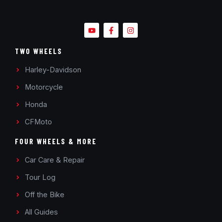
TWO WHEELS
Harley-Davidson
Motorcycle
Honda
CFMoto
FOUR WHEELS & MORE
Car Care & Repair
Tour Log
Off the Bike
All Guides