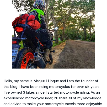
Hello, my name is Manjurul Hoque and I am the founder of
this blog. I have been riding motorcycles for over six years.
I've owned 3 bikes since I started motorcycle riding. As an
experienced motorcycle rider, I’ll share all of my knowledge
and advice to make your motorcycle travels more enjoyable