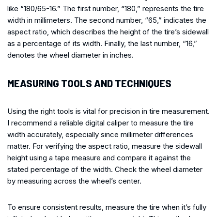
like “180/65-16.” The first number, “180,” represents the tire
width in millimeters. The second number, “65,” indicates the
aspect ratio, which describes the height of the tire’s sidewall
as a percentage of its width. Finally, the last number, “16,”
denotes the wheel diameter in inches.
MEASURING TOOLS AND TECHNIQUES
Using the right tools is vital for precision in tire measurement.
I recommend a reliable digital caliper to measure the tire
width accurately, especially since millimeter differences
matter. For verifying the aspect ratio, measure the sidewall
height using a tape measure and compare it against the
stated percentage of the width. Check the wheel diameter
by measuring across the wheel’s center.
To ensure consistent results, measure the tire when it’s fully