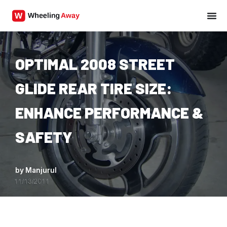
Skip
to
content
OPTIMAL 2008 STREET
GLIDE REAR TIRE SIZE:
ENHANCE PERFORMANCE &
SAFETY
by
Manjurul