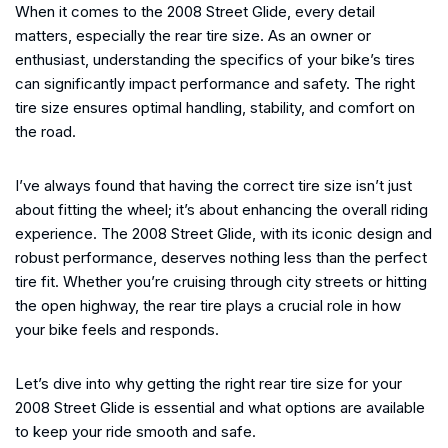
When it comes to the 2008 Street Glide, every detail
matters, especially the rear tire size. As an owner or
enthusiast, understanding the specifics of your bike’s tires
can significantly impact performance and safety. The right
tire size ensures optimal handling, stability, and comfort on
the road.
I’ve always found that having the correct tire size isn’t just
about fitting the wheel; it’s about enhancing the overall riding
experience. The 2008 Street Glide, with its iconic design and
robust performance, deserves nothing less than the perfect
tire fit. Whether you’re cruising through city streets or hitting
the open highway, the rear tire plays a crucial role in how
your bike feels and responds.
Let’s dive into why getting the right rear tire size for your
2008 Street Glide is essential and what options are available
to keep your ride smooth and safe.