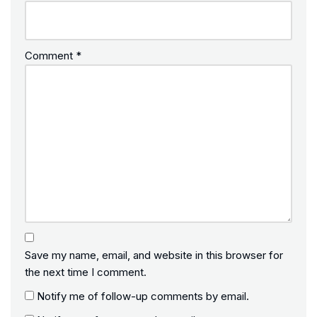
Comment
*
Save my name, email, and website in this browser for
the next time I comment.
Notify me of follow-up comments by email.