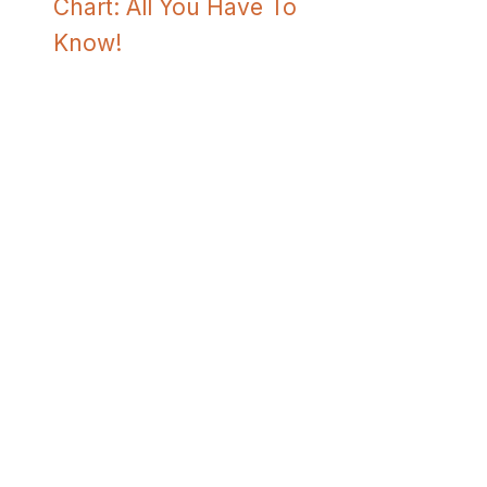
Chart: All You Have To
Know!