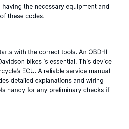
s having the necessary equipment and
 of these codes.
arts with the correct tools. An OBD-II
avidson bikes is essential. This device
cycle’s ECU. A reliable service manual
des detailed explanations and wiring
ls handy for any preliminary checks if