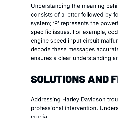
Understanding the meaning behin
consists of a letter followed by fou
system; ‘P’ represents the powe
specific issues. For example, cod
engine speed input circuit malfu
decode these messages accurate
ensures a clear understanding an
SOLUTIONS AND F
Addressing Harley Davidson troub
professional intervention. Unde
crucial.