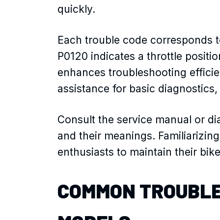
quickly.
Each trouble code corresponds t
P0120 indicates a throttle posit
enhances troubleshooting efficie
assistance for basic diagnostics,
Consult the service manual or dia
and their meanings. Familiarizing
enthusiasts to maintain their bi
COMMON TROUBLE