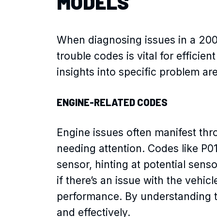
MODELS
When diagnosing issues in a 20
trouble codes is vital for effici
insights into specific problem ar
ENGINE-RELATED CODES
Engine issues often manifest thr
needing attention. Codes like P0
sensor, hinting at potential sen
if there’s an issue with the vehic
performance. By understanding t
and effectively.