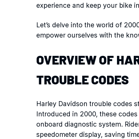
experience and keep your bike i
Let’s delve into the world of 20
empower ourselves with the know
OVERVIEW OF HA
TROUBLE CODES
Harley Davidson trouble codes s
Introduced in 2000, these codes i
onboard diagnostic system. Ride
speedometer display, saving tim