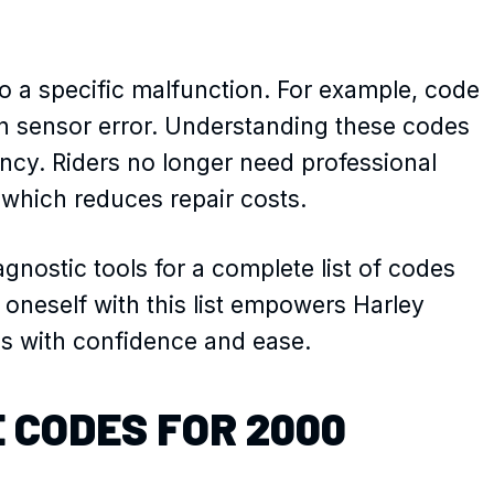
o a specific malfunction. For example, code
ion sensor error. Understanding these codes
ncy. Riders no longer need professional
 which reduces repair costs.
gnostic tools for a complete list of codes
 oneself with this list empowers Harley
kes with confidence and ease.
 CODES FOR 2000