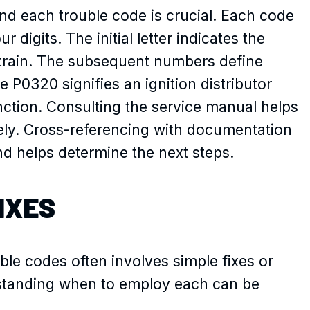
d each trouble code is crucial. Each code
r digits. The initial letter indicates the
rtrain. The subsequent numbers define
e P0320 signifies an ignition distributor
nction. Consulting the service manual helps
ly. Cross-referencing with documentation
d helps determine the next steps.
IXES
le codes often involves simple fixes or
rstanding when to employ each can be