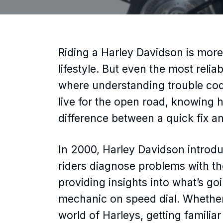
Riding a Harley Davidson is more 
lifestyle. But even the most relia
where understanding trouble cod
live for the open road, knowing 
difference between a quick fix an
In 2000, Harley Davidson introdu
riders diagnose problems with the
providing insights into what’s g
mechanic on speed dial. Whether
world of Harleys, getting famili