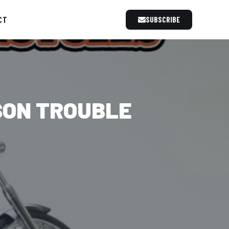
CT
SUBSCRIBE
SON TROUBLE