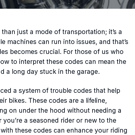
than just a mode of transportation; it’s a
ble machines can run into issues, and that’s
es becomes crucial. For those of us who
how to interpret these codes can mean the
d a long day stuck in the garage.
ced a system of trouble codes that help
ir bikes. These codes are a lifeline,
oing on under the hood without needing a
 you’re a seasoned rider or new to the
ar with these codes can enhance your riding