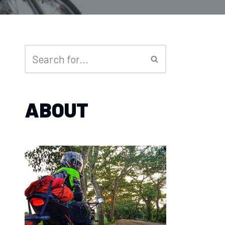
ABOUT