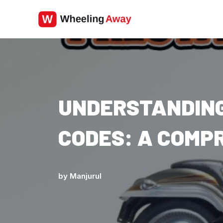
Skip
to
content
UNDERSTANDING
CODES: A COMP
by
Manjurul