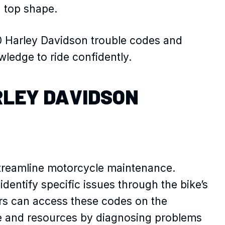
n top shape.
00 Harley Davidson trouble codes and
ledge to ride confidently.
RLEY DAVIDSON
treamline motorcycle maintenance.
dentify specific issues through the bike’s
rs can access these codes on the
e and resources by diagnosing problems