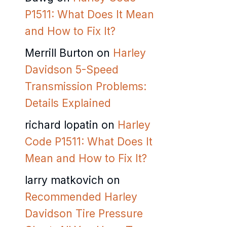
P1511: What Does It Mean
and How to Fix It?
Merrill Burton
on
Harley
Davidson 5-Speed
Transmission Problems:
Details Explained
richard lopatin
on
Harley
Code P1511: What Does It
Mean and How to Fix It?
larry matkovich
on
Recommended Harley
Davidson Tire Pressure