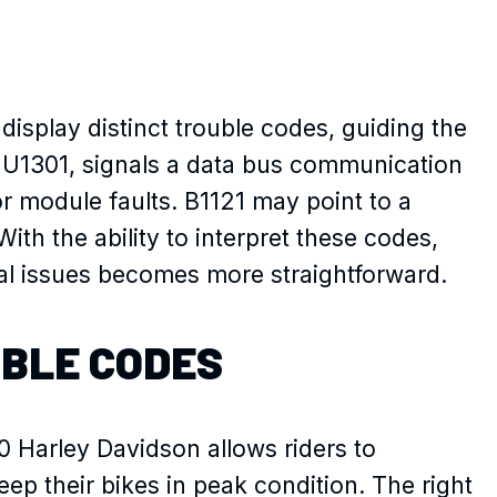
display distinct trouble codes, guiding the
 U1301, signals a data bus communication
 or module faults. B1121 may point to a
ith the ability to interpret these codes,
ical issues becomes more straightforward.
UBLE CODES
 Harley Davidson allows riders to
ep their bikes in peak condition. The right