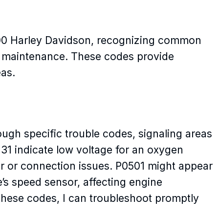
00 Harley Davidson, recognizing common
ent maintenance. These codes provide
eas.
ough specific trouble codes, signaling areas
131 indicate low voltage for an oxygen
sor or connection issues. P0501 might appear
le’s speed sensor, affecting engine
hese codes, I can troubleshoot promptly