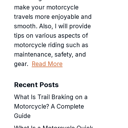
make your motorcycle
travels more enjoyable and
smooth. Also, I will provide
tips on various aspects of
motorcycle riding such as
maintenance, safety, and
gear.
Read More
Recent Posts
What Is Trail Braking on a
Motorcycle? A Complete
Guide