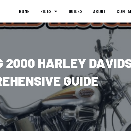
HOME
RIDES
GUIDES
ABOUT
CONTA
 2000 HARLEY DAVID
REHENSIVE GUIDE