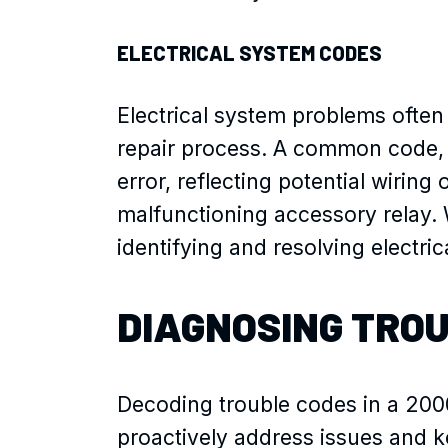
ELECTRICAL SYSTEM CODES
Electrical system problems often 
repair process. A common code,
error, reflecting potential wiring
malfunctioning accessory relay. W
identifying and resolving electr
DIAGNOSING TRO
Decoding trouble codes in a 2000
proactively address issues and ke