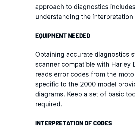
approach to diagnostics include
understanding the interpretation
EQUIPMENT NEEDED
Obtaining accurate diagnostics st
scanner compatible with Harley D
reads error codes from the motor
specific to the 2000 model provi
diagrams. Keep a set of basic too
required.
INTERPRETATION OF CODES