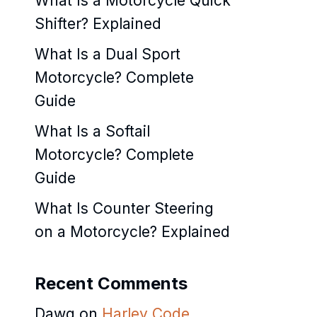
What Is a Motorcycle Quick
Shifter? Explained
What Is a Dual Sport
Motorcycle? Complete
Guide
What Is a Softail
Motorcycle? Complete
Guide
What Is Counter Steering
on a Motorcycle? Explained
Recent Comments
Dawg
on
Harley Code