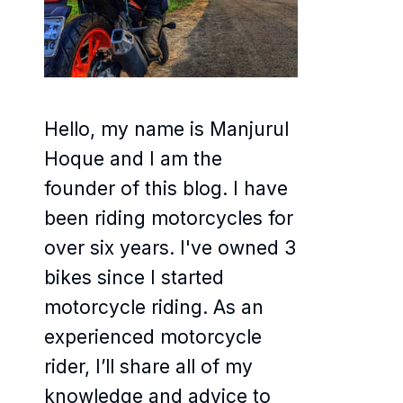
Hello, my name is Manjurul
Hoque and I am the
founder of this blog. I have
been riding motorcycles for
over six years. I've owned 3
bikes since I started
motorcycle riding. As an
experienced motorcycle
rider, I’ll share all of my
knowledge and advice to