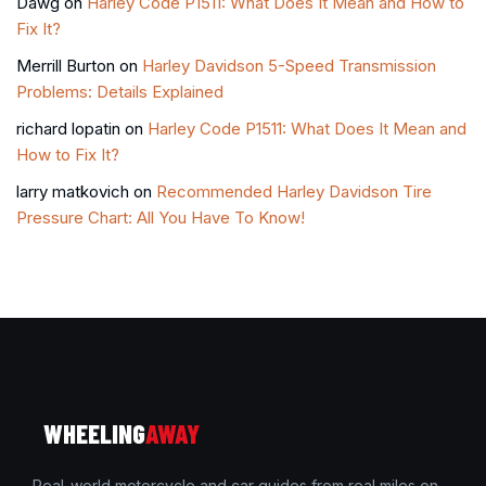
Dawg
on
Harley Code P1511: What Does It Mean and How to
Fix It?
Merrill Burton
on
Harley Davidson 5-Speed Transmission
Problems: Details Explained
richard lopatin
on
Harley Code P1511: What Does It Mean and
How to Fix It?
larry matkovich
on
Recommended Harley Davidson Tire
Pressure Chart: All You Have To Know!
WHEELING
AWAY
Real-world motorcycle and car guides from real miles on