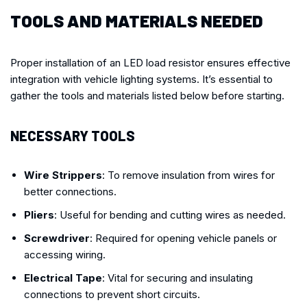
TOOLS AND MATERIALS NEEDED
Proper installation of an LED load resistor ensures effective
integration with vehicle lighting systems. It’s essential to
gather the tools and materials listed below before starting.
NECESSARY TOOLS
Wire Strippers
: To remove insulation from wires for
better connections.
Pliers
: Useful for bending and cutting wires as needed.
Screwdriver
: Required for opening vehicle panels or
accessing wiring.
Electrical Tape
: Vital for securing and insulating
connections to prevent short circuits.