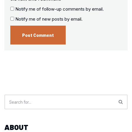
Notify me of follow-up comments by email.
Notify me of new posts by email.
ABOUT