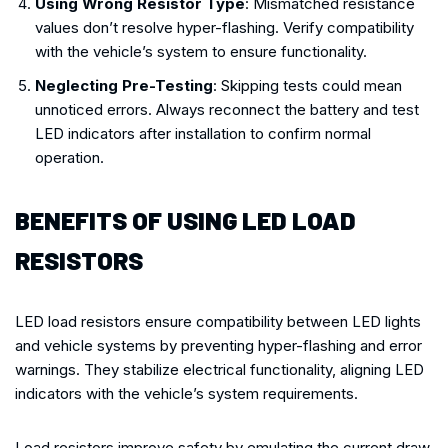
Using Wrong Resistor Type
: Mismatched resistance
values don’t resolve hyper-flashing. Verify compatibility
with the vehicle’s system to ensure functionality.
Neglecting Pre-Testing
: Skipping tests could mean
unnoticed errors. Always reconnect the battery and test
LED indicators after installation to confirm normal
operation.
BENEFITS OF USING LED LOAD
RESISTORS
LED load resistors ensure compatibility between LED lights
and vehicle systems by preventing hyper-flashing and error
warnings. They stabilize electrical functionality, aligning LED
indicators with the vehicle’s system requirements.
Load resistors improve safety by emulating the current draw