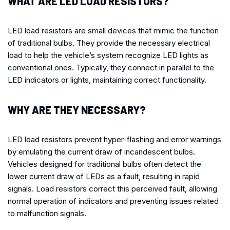
WHAT ARE LED LOAD RESISTORS?
LED load resistors are small devices that mimic the function
of traditional bulbs. They provide the necessary electrical
load to help the vehicle’s system recognize LED lights as
conventional ones. Typically, they connect in parallel to the
LED indicators or lights, maintaining correct functionality.
WHY ARE THEY NECESSARY?
LED load resistors prevent hyper-flashing and error warnings
by emulating the current draw of incandescent bulbs.
Vehicles designed for traditional bulbs often detect the
lower current draw of LEDs as a fault, resulting in rapid
signals. Load resistors correct this perceived fault, allowing
normal operation of indicators and preventing issues related
to malfunction signals.