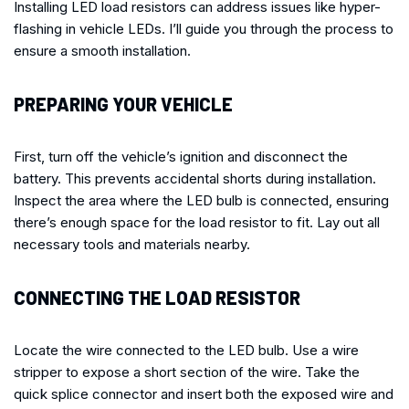
Installing LED load resistors can address issues like hyper-
flashing in vehicle LEDs. I’ll guide you through the process to
ensure a smooth installation.
PREPARING YOUR VEHICLE
First, turn off the vehicle’s ignition and disconnect the
battery. This prevents accidental shorts during installation.
Inspect the area where the LED bulb is connected, ensuring
there’s enough space for the load resistor to fit. Lay out all
necessary tools and materials nearby.
CONNECTING THE LOAD RESISTOR
Locate the wire connected to the LED bulb. Use a wire
stripper to expose a short section of the wire. Take the
quick splice connector and insert both the exposed wire and