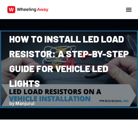
Skip
to
content
HOW TO INSTALL LED LOAD
RESISTOR: A STEP-BY-STEP
GUIDE FOR VEHICLE LED
LIGHTS
by
Manjurul