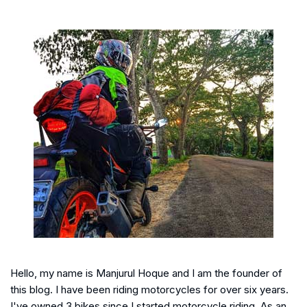
Hello, my name is Manjurul Hoque and I am the founder of
this blog. I have been riding motorcycles for over six years.
I've owned 3 bikes since I started motorcycle riding. As an