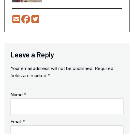
Leave a Reply
Your email address will not be published.
Required
fields are marked
*
Name
*
Email
*