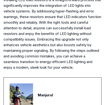
significantly improves the integration of LED lights into
vehicle systems. By addressing hyper-flashing and error
warnings, these resistors ensure that LED indicators function
smoothly and reliably. With the right tools and careful
attention to detail, anyone can successfully install load
resistors and enjoy the benefits of LED lighting without
compatibility issues. Embracing this upgrade not only
enhances vehicle aesthetics but also boosts safety by
maintaining proper signaling. By following the steps outlined
and avoiding common mistakes, you can achieve a
seamless transition to energy-efficient LED lighting and
enjoy a modern, sleek look for your vehicle.
Manjurul