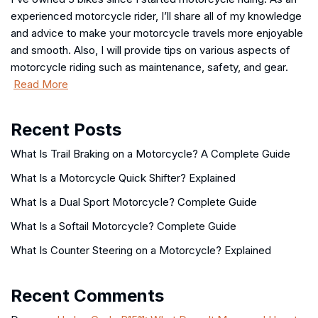
experienced motorcycle rider, I’ll share all of my knowledge
and advice to make your motorcycle travels more enjoyable
and smooth. Also, I will provide tips on various aspects of
motorcycle riding such as maintenance, safety, and gear.
Read More
Recent Posts
What Is Trail Braking on a Motorcycle? A Complete Guide
What Is a Motorcycle Quick Shifter? Explained
What Is a Dual Sport Motorcycle? Complete Guide
What Is a Softail Motorcycle? Complete Guide
What Is Counter Steering on a Motorcycle? Explained
Recent Comments