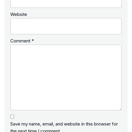
Website
Comment
*
Save my name, email, and website in this browser for
the next time I comment.