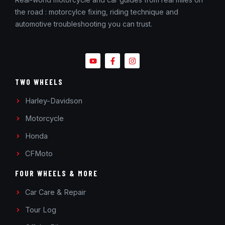
the road : motorcylce fixing, riding technique and
automotive troubleshooting you can trust.
TWO WHEELS
Harley-Davidson
Motorcycle
Honda
CFMoto
FOUR WHEELS & MORE
Car Care & Repair
Tour Log