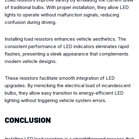
of traditional bulbs. With proper installation, they allow LED
lights to operate without malfunction signals, reducing
confusion during driving.
Installing load resistors enhances vehicle aesthetics. The
consistent performance of LED indicators eliminates rapid
flashes, presenting a sleek appearance that complements
modern vehicle designs.
These resistors facilitate smooth integration of LED
upgrades. By mimicking the electrical load of incandescent
bulbs, they allow easy transition to energy-efficient LED
lighting without triggering vehicle system errors.
CONCLUSION
Installing LED load resistors is a straightforward process that