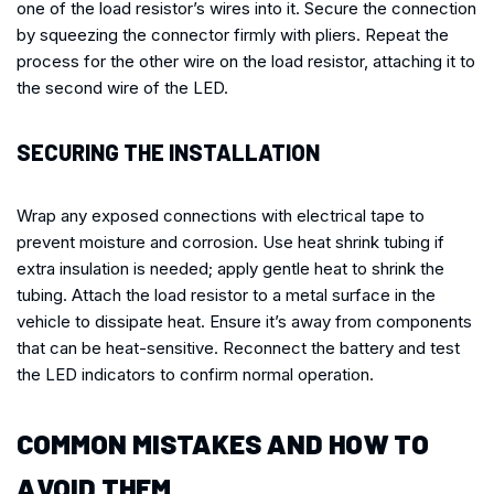
one of the load resistor’s wires into it. Secure the connection
by squeezing the connector firmly with pliers. Repeat the
process for the other wire on the load resistor, attaching it to
the second wire of the LED.
SECURING THE INSTALLATION
Wrap any exposed connections with electrical tape to
prevent moisture and corrosion. Use heat shrink tubing if
extra insulation is needed; apply gentle heat to shrink the
tubing. Attach the load resistor to a metal surface in the
vehicle to dissipate heat. Ensure it’s away from components
that can be heat-sensitive. Reconnect the battery and test
the LED indicators to confirm normal operation.
COMMON MISTAKES AND HOW TO
AVOID THEM