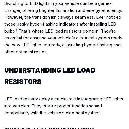
Switching to LED lights in your vehicle can be a game-
changer, offering brighter illumination and energy efficiency.
However, the transition isn’t always seamless. Ever noticed
those pesky hyper-flashing indicators after installing LED
bulbs? That’s where LED load resistors come in. They’re
essential for ensuring your vehicle’s electrical system reads
the new LED lights correctly, eliminating hyper-flashing and
other potential issues.
UNDERSTANDING LED LOAD
RESISTORS
LED load resistors play a crucial role in integrating LED lights
into vehicles. They ensure proper functioning and
compatibility with the vehicle’s electrical system.