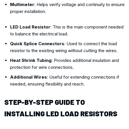
Multimeter
: Helps verify voltage and continuity to ensure
proper installation.
LED Load Resistor
: This is the main component needed
to balance the electrical load.
Quick Splice Connectors
: Used to connect the load
resistor to the existing wiring without cutting the wires.
Heat Shrink Tubing
: Provides additional insulation and
protection for wire connections.
Additional Wires
: Useful for extending connections if
needed, ensuring flexibility and reach.
STEP-BY-STEP GUIDE TO
INSTALLING LED LOAD RESISTORS