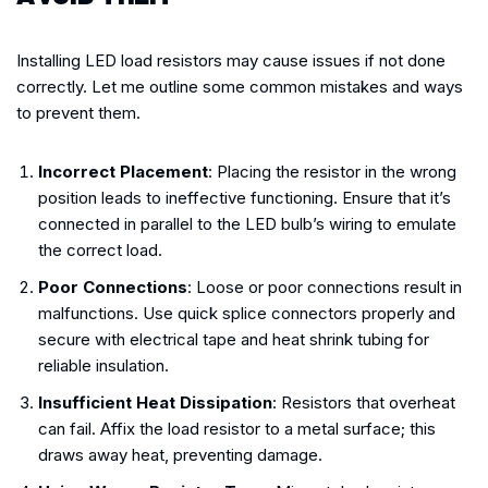
Installing LED load resistors may cause issues if not done
correctly. Let me outline some common mistakes and ways
to prevent them.
Incorrect Placement
: Placing the resistor in the wrong
position leads to ineffective functioning. Ensure that it’s
connected in parallel to the LED bulb’s wiring to emulate
the correct load.
Poor Connections
: Loose or poor connections result in
malfunctions. Use quick splice connectors properly and
secure with electrical tape and heat shrink tubing for
reliable insulation.
Insufficient Heat Dissipation
: Resistors that overheat
can fail. Affix the load resistor to a metal surface; this
draws away heat, preventing damage.