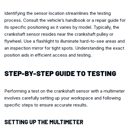
Identifying the sensor location streamlines the testing
process. Consult the vehicle’s handbook or a repair guide for
its specific positioning as it varies by model. Typically, the
crankshaft sensor resides near the crankshaft pulley or
flywheel. Use a flashlight to illuminate hard-to-see areas and
an inspection mirror for tight spots. Understanding the exact
position aids in efficient access and testing.
STEP-BY-STEP GUIDE TO TESTING
Performing a test on the crankshaft sensor with a multimeter
involves carefully setting up your workspace and following
specific steps to ensure accurate results.
SETTING UP THE MULTIMETER