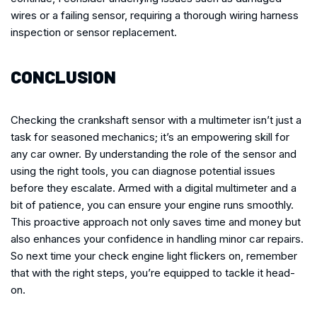
wires or a failing sensor, requiring a thorough wiring harness
inspection or sensor replacement.
CONCLUSION
Checking the crankshaft sensor with a multimeter isn’t just a
task for seasoned mechanics; it’s an empowering skill for
any car owner. By understanding the role of the sensor and
using the right tools, you can diagnose potential issues
before they escalate. Armed with a digital multimeter and a
bit of patience, you can ensure your engine runs smoothly.
This proactive approach not only saves time and money but
also enhances your confidence in handling minor car repairs.
So next time your check engine light flickers on, remember
that with the right steps, you’re equipped to tackle it head-
on.