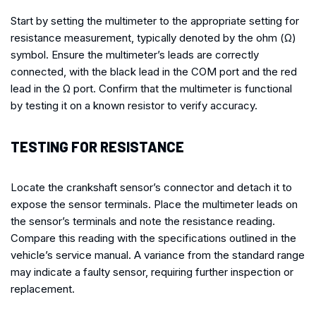
Start by setting the multimeter to the appropriate setting for
resistance measurement, typically denoted by the ohm (Ω)
symbol. Ensure the multimeter’s leads are correctly
connected, with the black lead in the COM port and the red
lead in the Ω port. Confirm that the multimeter is functional
by testing it on a known resistor to verify accuracy.
TESTING FOR RESISTANCE
Locate the crankshaft sensor’s connector and detach it to
expose the sensor terminals. Place the multimeter leads on
the sensor’s terminals and note the resistance reading.
Compare this reading with the specifications outlined in the
vehicle’s service manual. A variance from the standard range
may indicate a faulty sensor, requiring further inspection or
replacement.