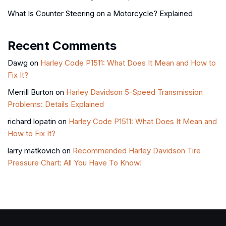
What Is Counter Steering on a Motorcycle? Explained
Recent Comments
Dawg
on
Harley Code P1511: What Does It Mean and How to
Fix It?
Merrill Burton
on
Harley Davidson 5-Speed Transmission
Problems: Details Explained
richard lopatin
on
Harley Code P1511: What Does It Mean and
How to Fix It?
larry matkovich
on
Recommended Harley Davidson Tire
Pressure Chart: All You Have To Know!