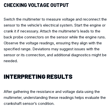
CHECKING VOLTAGE OUTPUT
Switch the multimeter to measure voltage and reconnect the
sensor to the vehicle’s electrical system. Start the engine or
crank it if necessary. Attach the multimeter’s leads to the
back probe connectors on the sensor while the engine runs.
Observe the voltage readings, ensuring they align with the
specified range. Deviations may suggest issues with the
sensor or its connection, and additional diagnostics might be
needed.
INTERPRETING RESULTS
After gathering the resistance and voltage data using the
multimeter, understanding these readings helps evaluate the
crankshaft sensor’s condition.