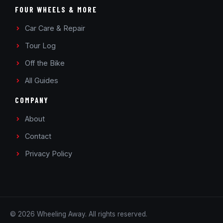
FOUR WHEELS & MORE
Car Care & Repair
Tour Log
Off the Bike
All Guides
COMPANY
About
Contact
Privacy Policy
© 2026 Wheeling Away. All rights reserved.