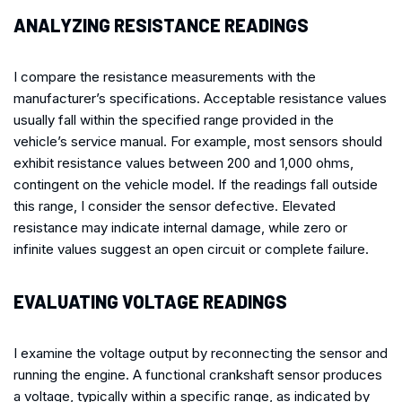
ANALYZING RESISTANCE READINGS
I compare the resistance measurements with the
manufacturer’s specifications. Acceptable resistance values
usually fall within the specified range provided in the
vehicle’s service manual. For example, most sensors should
exhibit resistance values between 200 and 1,000 ohms,
contingent on the vehicle model. If the readings fall outside
this range, I consider the sensor defective. Elevated
resistance may indicate internal damage, while zero or
infinite values suggest an open circuit or complete failure.
EVALUATING VOLTAGE READINGS
I examine the voltage output by reconnecting the sensor and
running the engine. A functional crankshaft sensor produces
a voltage, typically within a specific range, as indicated by