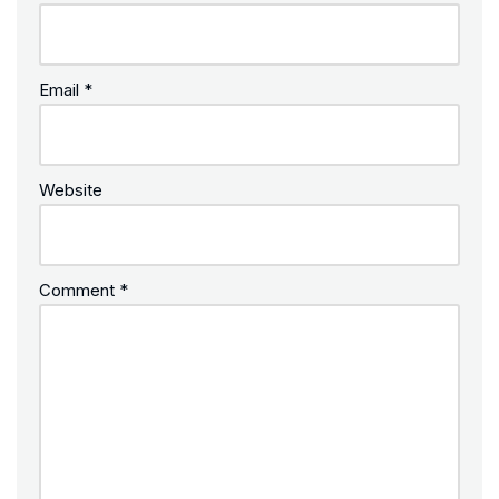
Email
*
Website
Comment
*