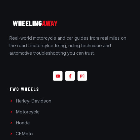
WHEELING
AWAY
Real-world motorcycle and car guides from real miles on
the road : motorcylce fixing, riding technique and
automotive troubleshooting you can trust.
TWO WHEELS
Harley-Davidson
Motorcycle
Honda
CFMoto