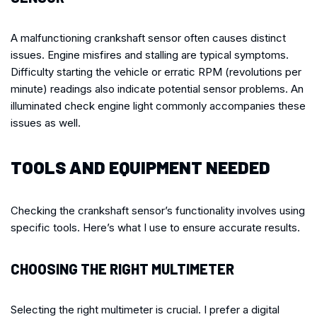
A malfunctioning crankshaft sensor often causes distinct
issues. Engine misfires and stalling are typical symptoms.
Difficulty starting the vehicle or erratic RPM (revolutions per
minute) readings also indicate potential sensor problems. An
illuminated check engine light commonly accompanies these
issues as well.
TOOLS AND EQUIPMENT NEEDED
Checking the crankshaft sensor’s functionality involves using
specific tools. Here’s what I use to ensure accurate results.
CHOOSING THE RIGHT MULTIMETER
Selecting the right multimeter is crucial. I prefer a digital