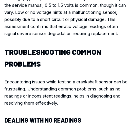
the service manual; 0.5 to 1.5 volts is common, though it can
vary. Low or no voltage hints at a malfunctioning sensor,
possibly due to a short circuit or physical damage. This
assessment confirms that erratic voltage readings often
signal severe sensor degradation requiring replacement.
TROUBLESHOOTING COMMON
PROBLEMS
Encountering issues while testing a crankshaft sensor can be
frustrating. Understanding common problems, such as no
readings or inconsistent readings, helps in diagnosing and
resolving them effectively.
DEALING WITH NO READINGS