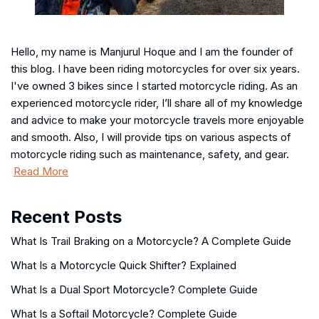
Hello, my name is Manjurul Hoque and I am the founder of
this blog. I have been riding motorcycles for over six years.
I've owned 3 bikes since I started motorcycle riding. As an
experienced motorcycle rider, I’ll share all of my knowledge
and advice to make your motorcycle travels more enjoyable
and smooth. Also, I will provide tips on various aspects of
motorcycle riding such as maintenance, safety, and gear.
Read More
Recent Posts
What Is Trail Braking on a Motorcycle? A Complete Guide
What Is a Motorcycle Quick Shifter? Explained
What Is a Dual Sport Motorcycle? Complete Guide
What Is a Softail Motorcycle? Complete Guide