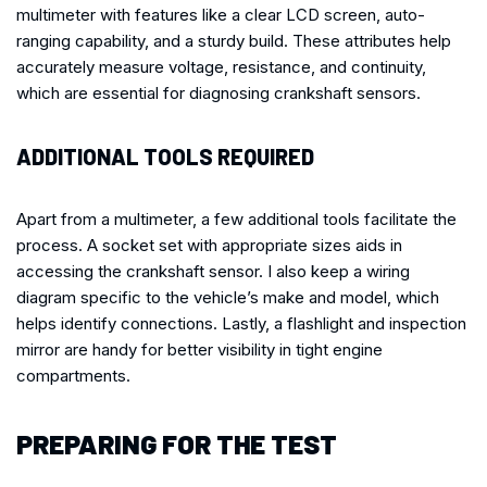
multimeter with features like a clear LCD screen, auto-
ranging capability, and a sturdy build. These attributes help
accurately measure voltage, resistance, and continuity,
which are essential for diagnosing crankshaft sensors.
ADDITIONAL TOOLS REQUIRED
Apart from a multimeter, a few additional tools facilitate the
process. A socket set with appropriate sizes aids in
accessing the crankshaft sensor. I also keep a wiring
diagram specific to the vehicle’s make and model, which
helps identify connections. Lastly, a flashlight and inspection
mirror are handy for better visibility in tight engine
compartments.
PREPARING FOR THE TEST