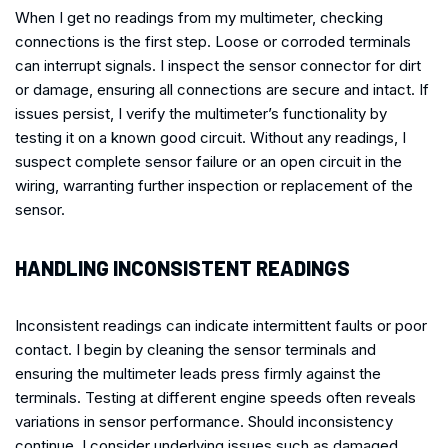
When I get no readings from my multimeter, checking
connections is the first step. Loose or corroded terminals
can interrupt signals. I inspect the sensor connector for dirt
or damage, ensuring all connections are secure and intact. If
issues persist, I verify the multimeter’s functionality by
testing it on a known good circuit. Without any readings, I
suspect complete sensor failure or an open circuit in the
wiring, warranting further inspection or replacement of the
sensor.
HANDLING INCONSISTENT READINGS
Inconsistent readings can indicate intermittent faults or poor
contact. I begin by cleaning the sensor terminals and
ensuring the multimeter leads press firmly against the
terminals. Testing at different engine speeds often reveals
variations in sensor performance. Should inconsistency
continue, I consider underlying issues such as damaged