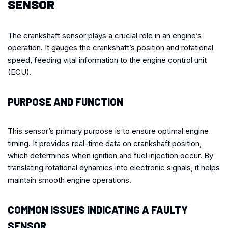
SENSOR
The crankshaft sensor plays a crucial role in an engine’s
operation. It gauges the crankshaft’s position and rotational
speed, feeding vital information to the engine control unit
(ECU).
PURPOSE AND FUNCTION
This sensor’s primary purpose is to ensure optimal engine
timing. It provides real-time data on crankshaft position,
which determines when ignition and fuel injection occur. By
translating rotational dynamics into electronic signals, it helps
maintain smooth engine operations.
COMMON ISSUES INDICATING A FAULTY
SENSOR