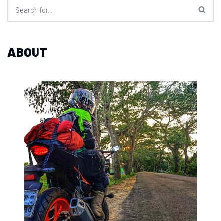
ABOUT