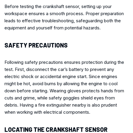
Before testing the crankshaft sensor, setting up your
workspace ensures a smooth process. Proper preparation
leads to effective troubleshooting, safeguarding both the
equipment and yourself from potential hazards.
SAFETY PRECAUTIONS
Following safety precautions ensures protection during the
test. First, disconnect the car’s battery to prevent any
electric shock or accidental engine start. Since engines
might be hot, avoid burns by allowing the engine to cool
down before starting. Wearing gloves protects hands from
cuts and grime, while safety goggles shield eyes from
debris. Having a fire extinguisher nearby is also prudent
when working with electrical components.
LOCATING THE CRANKSHAFT SENSOR