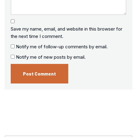
Save my name, email, and website in this browser for
the next time I comment.
Notify me of follow-up comments by email.
Notify me of new posts by email.