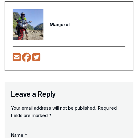
Manjurul
Leave a Reply
Your email address will not be published.
Required
fields are marked
*
Name
*