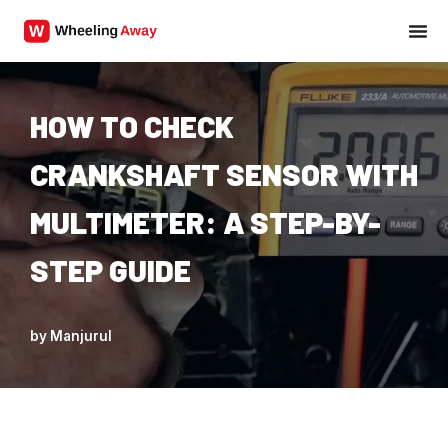
Skip
to
content
HOW TO CHECK
CRANKSHAFT SENSOR WITH
MULTIMETER: A STEP-BY-
STEP GUIDE
by
Manjurul