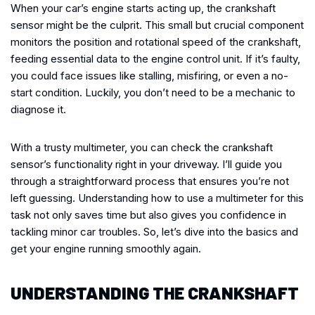
When your car’s engine starts acting up, the crankshaft
sensor might be the culprit. This small but crucial component
monitors the position and rotational speed of the crankshaft,
feeding essential data to the engine control unit. If it’s faulty,
you could face issues like stalling, misfiring, or even a no-
start condition. Luckily, you don’t need to be a mechanic to
diagnose it.
With a trusty multimeter, you can check the crankshaft
sensor’s functionality right in your driveway. I’ll guide you
through a straightforward process that ensures you’re not
left guessing. Understanding how to use a multimeter for this
task not only saves time but also gives you confidence in
tackling minor car troubles. So, let’s dive into the basics and
get your engine running smoothly again.
UNDERSTANDING THE CRANKSHAFT