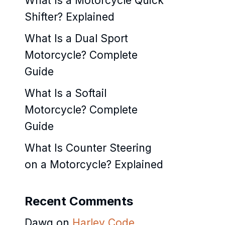
What Is a Motorcycle Quick
Shifter? Explained
What Is a Dual Sport
Motorcycle? Complete
Guide
What Is a Softail
Motorcycle? Complete
Guide
What Is Counter Steering
on a Motorcycle? Explained
Recent Comments
Dawg
on
Harley Code