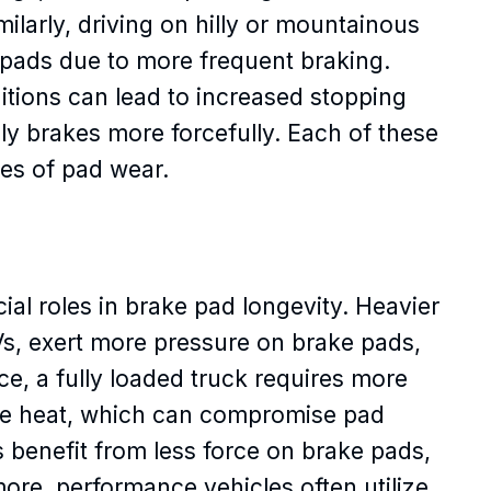
ilarly, driving on hilly or mountainous
e pads due to more frequent braking.
ditions can lead to increased stopping
ly brakes more forcefully. Each of these
tes of pad wear.
ial roles in brake pad longevity. Heavier
Vs, exert more pressure on brake pads,
nce, a fully loaded truck requires more
re heat, which can compromise pad
rs benefit from less force on brake pads,
more, performance vehicles often utilize