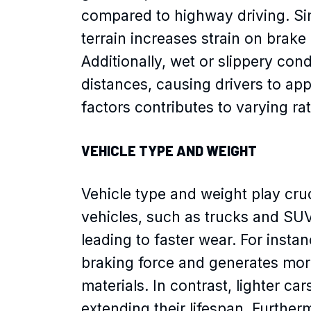
compared to highway driving. Sim
terrain increases strain on brak
Additionally, wet or slippery con
distances, causing drivers to app
factors contributes to varying ra
VEHICLE TYPE AND WEIGHT
Vehicle type and weight play cruc
vehicles, such as trucks and SU
leading to faster wear. For insta
braking force and generates mo
materials. In contrast, lighter ca
extending their lifespan. Further