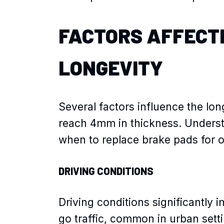
FACTORS AFFECT
LONGEVITY
Several factors influence the lo
reach 4mm in thickness. Underst
when to replace brake pads for o
DRIVING CONDITIONS
Driving conditions significantly
go traffic, common in urban sett