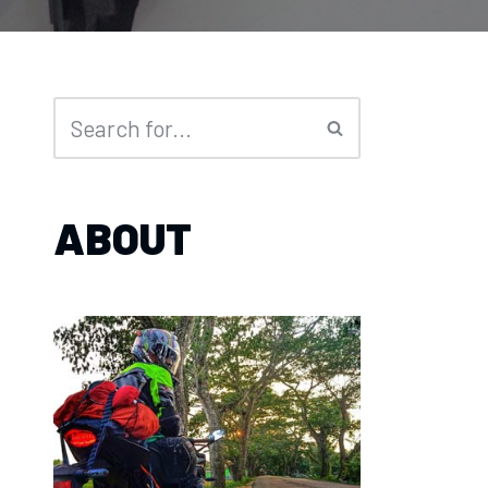
ABOUT