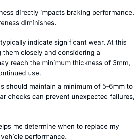
ness directly impacts braking performance.
veness diminishes.
ypically indicate significant wear. At this
 them closely and considering a
may reach the minimum thickness of 3mm,
continued use.
pads should maintain a minimum of 5-6mm to
lar checks can prevent unexpected failures,
elps me determine when to replace my
 vehicle performance.