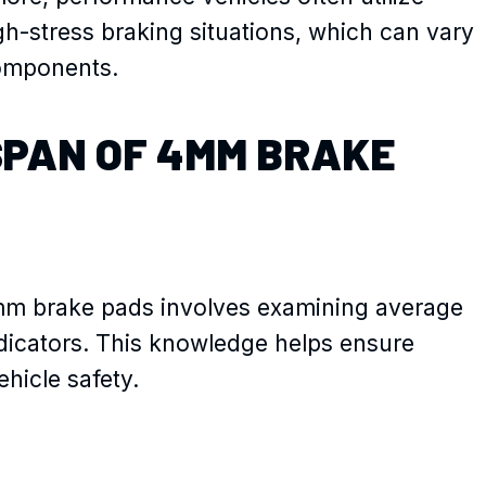
gh-stress braking situations, which can vary
omponents.
SPAN OF 4MM BRAKE
mm brake pads involves examining average
dicators. This knowledge helps ensure
hicle safety.