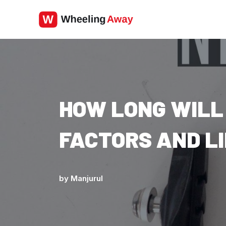
Skip
to
content
HOW LONG WILL
FACTORS AND L
by
Manjurul