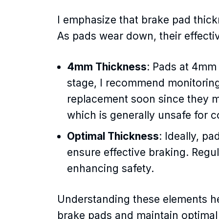
I emphasize that brake pad thick
As pads wear down, their effecti
4mm Thickness
: Pads at 4mm t
stage, I recommend monitoring
replacement soon since they 
which is generally unsafe for 
Optimal Thickness
: Ideally, 
ensure effective braking. Regu
enhancing safety.
Understanding these elements h
brake pads and maintain optimal