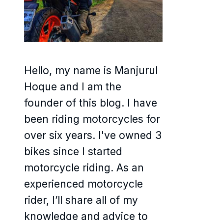
Hello, my name is Manjurul
Hoque and I am the
founder of this blog. I have
been riding motorcycles for
over six years. I've owned 3
bikes since I started
motorcycle riding. As an
experienced motorcycle
rider, I’ll share all of my
knowledge and advice to