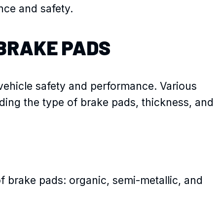
nce and safety.
BRAKE PADS
 vehicle safety and performance. Various
luding the type of brake pads, thickness, and
f brake pads: organic, semi-metallic, and