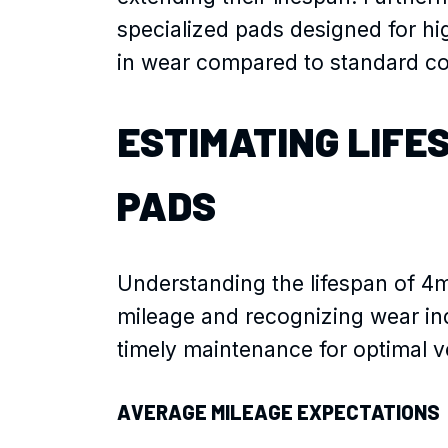
specialized pads designed for hi
in wear compared to standard c
ESTIMATING LIFE
PADS
Understanding the lifespan of 4
mileage and recognizing wear in
timely maintenance for optimal ve
AVERAGE MILEAGE EXPECTATIONS