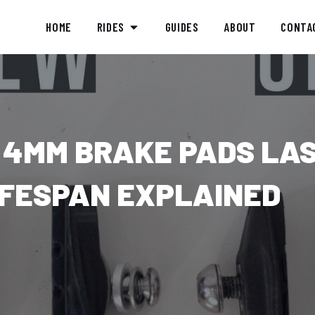
HOME
RIDES
GUIDES
ABOUT
CONTA
 4MM BRAKE PADS LA
IFESPAN EXPLAINED