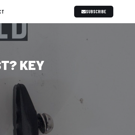
CT
SUBSCRIBE
ST? KEY