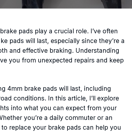
brake pads play a crucial role. I’ve often
ads will last, especially since they’re a
h and effective braking. Understanding
save you from unexpected repairs and keep
ng 4mm brake pads will last, including
ad conditions. In this article, I’ll explore
ghts into what you can expect from your
hether you’re a daily commuter or an
 to replace your brake pads can help you