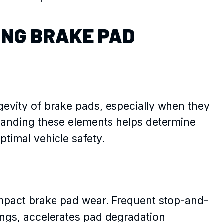
ING BRAKE PAD
ngevity of brake pads, especially when they
anding these elements helps determine
ptimal vehicle safety.
 impact brake pad wear. Frequent stop-and-
ings, accelerates pad degradation