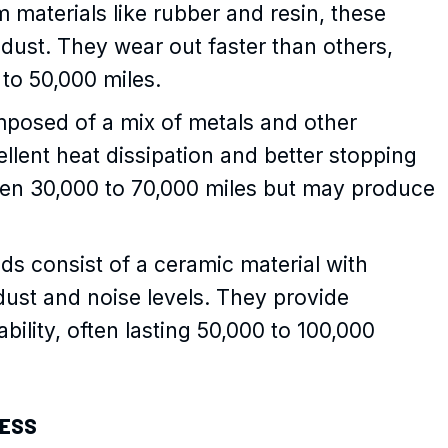
 materials like rubber and resin, these
dust. They wear out faster than others,
 to 50,000 miles.
mposed of a mix of metals and other
ellent heat dissipation and better stopping
een 30,000 to 70,000 miles but may produce
ds consist of a ceramic material with
 dust and noise levels. They provide
ility, often lasting 50,000 to 100,000
NESS