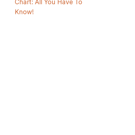
Chart: All You Have To
Know!