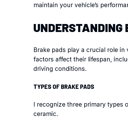
maintain your vehicle’s performa
UNDERSTANDING 
Brake pads play a crucial role in
factors affect their lifespan, inc
driving conditions.
TYPES OF BRAKE PADS
I recognize three primary types o
ceramic.