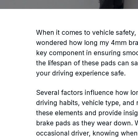
When it comes to vehicle safety, 
wondered how long my 4mm brake p
key component in ensuring smoot
the lifespan of these pads can 
your driving experience safe.
Several factors influence how lo
driving habits, vehicle type, and ro
these elements and provide insi
brake pads as they wear down. W
occasional driver, knowing when