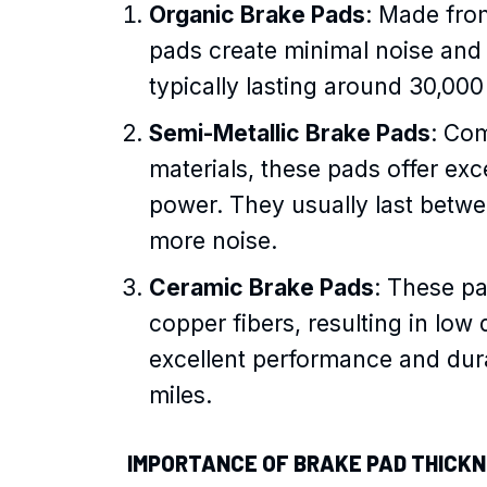
Organic Brake Pads
: Made from
pads create minimal noise and 
typically lasting around 30,000
Semi-Metallic Brake Pads
: Co
materials, these pads offer exc
power. They usually last betw
more noise.
Ceramic Brake Pads
: These pa
copper fibers, resulting in low
excellent performance and durab
miles.
IMPORTANCE OF BRAKE PAD THICK