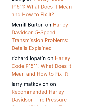
P1511: What Does It Mean
and How to Fix It?
Merrill Burton
on
Harley
Davidson 5-Speed
Transmission Problems:
Details Explained
richard lopatin
on
Harley
Code P1511: What Does It
Mean and How to Fix It?
larry matkovich
on
Recommended Harley
Davidson Tire Pressure