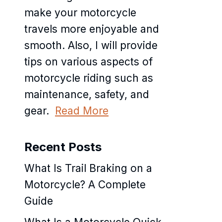
make your motorcycle
travels more enjoyable and
smooth. Also, I will provide
tips on various aspects of
motorcycle riding such as
maintenance, safety, and
gear.
Read More
Recent Posts
What Is Trail Braking on a
Motorcycle? A Complete
Guide