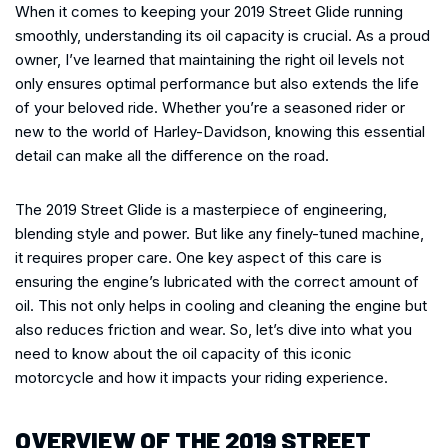
When it comes to keeping your 2019 Street Glide running
smoothly, understanding its oil capacity is crucial. As a proud
owner, I’ve learned that maintaining the right oil levels not
only ensures optimal performance but also extends the life
of your beloved ride. Whether you’re a seasoned rider or
new to the world of Harley-Davidson, knowing this essential
detail can make all the difference on the road.
The 2019 Street Glide is a masterpiece of engineering,
blending style and power. But like any finely-tuned machine,
it requires proper care. One key aspect of this care is
ensuring the engine’s lubricated with the correct amount of
oil. This not only helps in cooling and cleaning the engine but
also reduces friction and wear. So, let’s dive into what you
need to know about the oil capacity of this iconic
motorcycle and how it impacts your riding experience.
OVERVIEW OF THE 2019 STREET