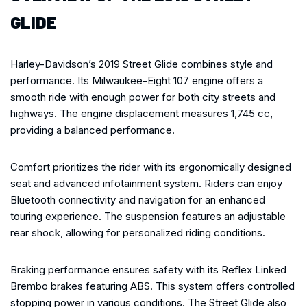
GLIDE
Harley-Davidson’s 2019 Street Glide combines style and
performance. Its Milwaukee-Eight 107 engine offers a
smooth ride with enough power for both city streets and
highways. The engine displacement measures 1,745 cc,
providing a balanced performance.
Comfort prioritizes the rider with its ergonomically designed
seat and advanced infotainment system. Riders can enjoy
Bluetooth connectivity and navigation for an enhanced
touring experience. The suspension features an adjustable
rear shock, allowing for personalized riding conditions.
Braking performance ensures safety with its Reflex Linked
Brembo brakes featuring ABS. This system offers controlled
stopping power in various conditions. The Street Glide also