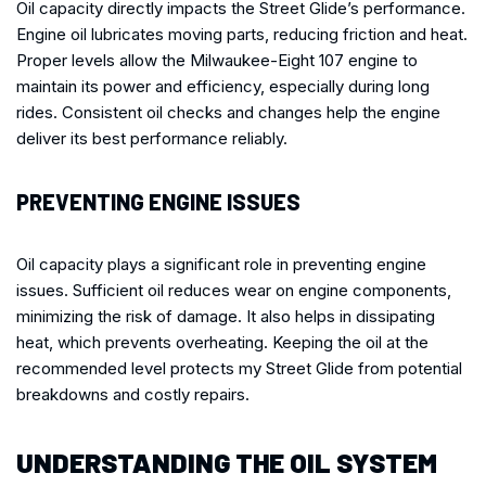
Oil capacity directly impacts the Street Glide’s performance.
Engine oil lubricates moving parts, reducing friction and heat.
Proper levels allow the Milwaukee-Eight 107 engine to
maintain its power and efficiency, especially during long
rides. Consistent oil checks and changes help the engine
deliver its best performance reliably.
PREVENTING ENGINE ISSUES
Oil capacity plays a significant role in preventing engine
issues. Sufficient oil reduces wear on engine components,
minimizing the risk of damage. It also helps in dissipating
heat, which prevents overheating. Keeping the oil at the
recommended level protects my Street Glide from potential
breakdowns and costly repairs.
UNDERSTANDING THE OIL SYSTEM