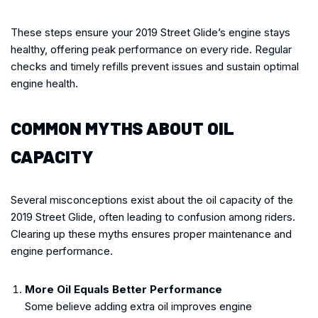
These steps ensure your 2019 Street Glide’s engine stays
healthy, offering peak performance on every ride. Regular
checks and timely refills prevent issues and sustain optimal
engine health.
COMMON MYTHS ABOUT OIL
CAPACITY
Several misconceptions exist about the oil capacity of the
2019 Street Glide, often leading to confusion among riders.
Clearing up these myths ensures proper maintenance and
engine performance.
More Oil Equals Better Performance
Some believe adding extra oil improves engine