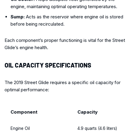
engine, maintaining optimal operating temperatures.
Sump:
Acts as the reservoir where engine oil is stored
before being recirculated.
Each component’s proper functioning is vital for the Street
Glide’s engine health.
OIL CAPACITY SPECIFICATIONS
The 2019 Street Glide requires a specific oil capacity for
optimal performance:
Component
Capacity
Engine Oil
4.9 quarts (4.6 liters)