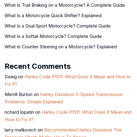
What Is Trail Braking on a Motorcycle? A Complete Guide
What Is a Motorcycle Quick Shifter? Explained
What Is a Dual Sport Motorcycle? Complete Guide
What Is a Softail Motorcycle? Complete Guide
What Is Counter Steering on a Motorcycle? Explained
Recent Comments
Dawg
on
Harley Code P1511: What Does It Mean and How to
Fix It?
Merrill Burton
on
Harley Davidson 5-Speed Transmission
Problems: Details Explained
richard lopatin
on
Harley Code P1511: What Does It Mean and
How to Fix It?
larry matkovich
on
Recommended Harley Davidson Tire