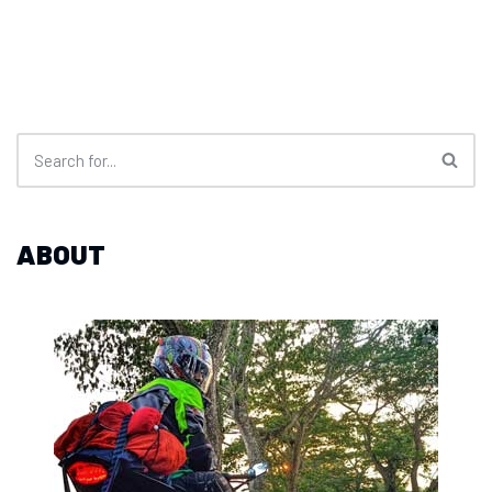
ABOUT