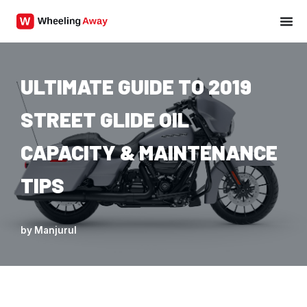
Skip
to
content
ULTIMATE GUIDE TO 2019
STREET GLIDE OIL
CAPACITY & MAINTENANCE
TIPS
by
Manjurul