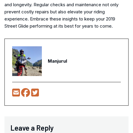
and longevity. Regular checks and maintenance not only
prevent costly repairs but also elevate your riding
experience. Embrace these insights to keep your 2019
Street Glide performing at its best for years to come.
Manjurul
Leave a Reply