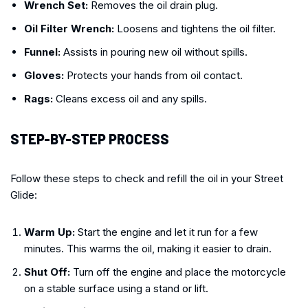
Wrench Set:
Removes the oil drain plug.
Oil Filter Wrench:
Loosens and tightens the oil filter.
Funnel:
Assists in pouring new oil without spills.
Gloves:
Protects your hands from oil contact.
Rags:
Cleans excess oil and any spills.
STEP-BY-STEP PROCESS
Follow these steps to check and refill the oil in your Street
Glide:
Warm Up:
Start the engine and let it run for a few
minutes. This warms the oil, making it easier to drain.
Shut Off:
Turn off the engine and place the motorcycle
on a stable surface using a stand or lift.