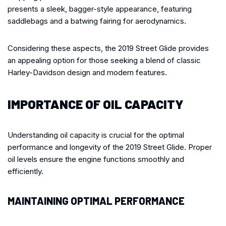
presents a sleek, bagger-style appearance, featuring
saddlebags and a batwing fairing for aerodynamics.
Considering these aspects, the 2019 Street Glide provides
an appealing option for those seeking a blend of classic
Harley-Davidson design and modern features.
IMPORTANCE OF OIL CAPACITY
Understanding oil capacity is crucial for the optimal
performance and longevity of the 2019 Street Glide. Proper
oil levels ensure the engine functions smoothly and
efficiently.
MAINTAINING OPTIMAL PERFORMANCE