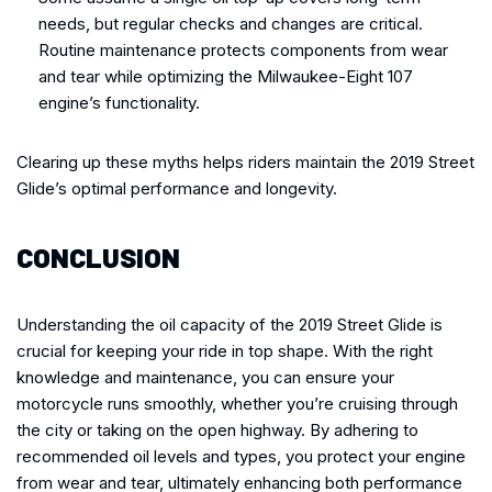
needs, but regular checks and changes are critical.
Routine maintenance protects components from wear
and tear while optimizing the Milwaukee-Eight 107
engine’s functionality.
Clearing up these myths helps riders maintain the 2019 Street
Glide’s optimal performance and longevity.
CONCLUSION
Understanding the oil capacity of the 2019 Street Glide is
crucial for keeping your ride in top shape. With the right
knowledge and maintenance, you can ensure your
motorcycle runs smoothly, whether you’re cruising through
the city or taking on the open highway. By adhering to
recommended oil levels and types, you protect your engine
from wear and tear, ultimately enhancing both performance