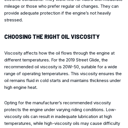
mileage or those who prefer regular oil changes. They can
provide adequate protection if the engine’s not heavily
stressed.
CHOOSING THE RIGHT OIL VISCOSITY
Viscosity affects how the oil flows through the engine at
different temperatures. For the 2019 Street Glide, the
recommended oil viscosity is 20W-50, suitable for a wide
range of operating temperatures. This viscosity ensures the
oil remains fluid in cold starts and maintains thickness under
high engine heat.
Opting for the manufacturer’s recommended viscosity
protects the engine under varying riding conditions. Low-
viscosity oils can result in inadequate lubrication at high
temperatures, while high-viscosity oils may cause difficulty