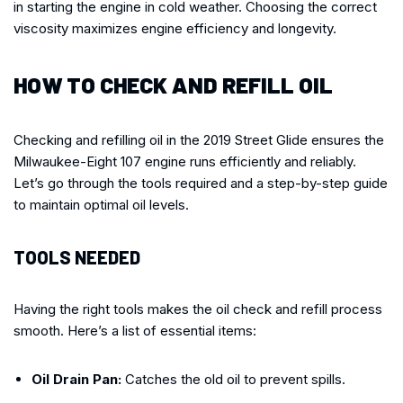
in starting the engine in cold weather. Choosing the correct
viscosity maximizes engine efficiency and longevity.
HOW TO CHECK AND REFILL OIL
Checking and refilling oil in the 2019 Street Glide ensures the
Milwaukee-Eight 107 engine runs efficiently and reliably.
Let’s go through the tools required and a step-by-step guide
to maintain optimal oil levels.
TOOLS NEEDED
Having the right tools makes the oil check and refill process
smooth. Here’s a list of essential items:
Oil Drain Pan:
Catches the old oil to prevent spills.