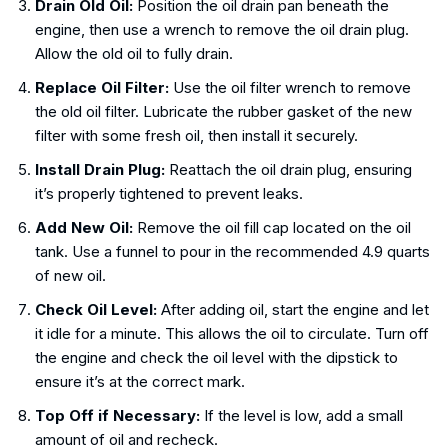
Drain Old Oil:
Position the oil drain pan beneath the
engine, then use a wrench to remove the oil drain plug.
Allow the old oil to fully drain.
Replace Oil Filter:
Use the oil filter wrench to remove
the old oil filter. Lubricate the rubber gasket of the new
filter with some fresh oil, then install it securely.
Install Drain Plug:
Reattach the oil drain plug, ensuring
it’s properly tightened to prevent leaks.
Add New Oil:
Remove the oil fill cap located on the oil
tank. Use a funnel to pour in the recommended 4.9 quarts
of new oil.
Check Oil Level:
After adding oil, start the engine and let
it idle for a minute. This allows the oil to circulate. Turn off
the engine and check the oil level with the dipstick to
ensure it’s at the correct mark.
Top Off if Necessary:
If the level is low, add a small
amount of oil and recheck.