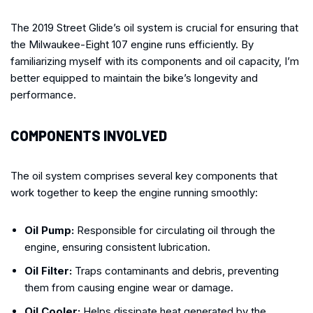
The 2019 Street Glide’s oil system is crucial for ensuring that
the Milwaukee-Eight 107 engine runs efficiently. By
familiarizing myself with its components and oil capacity, I’m
better equipped to maintain the bike’s longevity and
performance.
COMPONENTS INVOLVED
The oil system comprises several key components that
work together to keep the engine running smoothly:
Oil Pump:
Responsible for circulating oil through the
engine, ensuring consistent lubrication.
Oil Filter:
Traps contaminants and debris, preventing
them from causing engine wear or damage.
Oil Cooler:
Helps dissipate heat generated by the