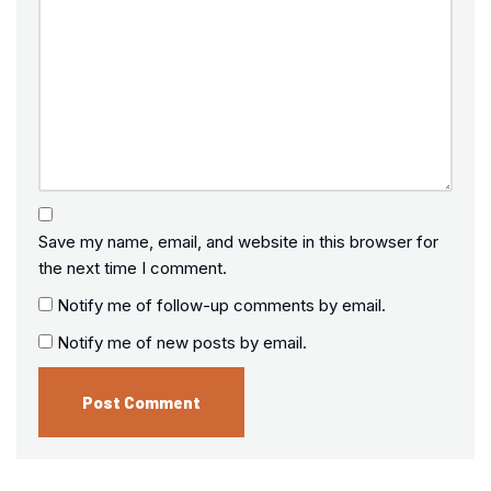
Save my name, email, and website in this browser for
the next time I comment.
Notify me of follow-up comments by email.
Notify me of new posts by email.