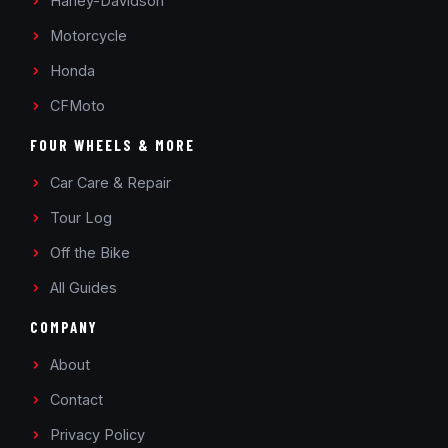
Harley-Davidson
Motorcycle
Honda
CFMoto
FOUR WHEELS & MORE
Car Care & Repair
Tour Log
Off the Bike
All Guides
COMPANY
About
Contact
Privacy Policy