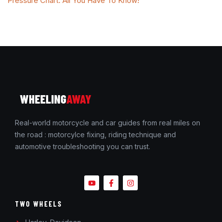
Pressure Chart: All You Have To Know!
WHEELING
AWAY
Real-world motorcycle and car guides from real miles on
the road : motorcylce fixing, riding technique and
automotive troubleshooting you can trust.
TWO WHEELS