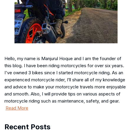
Hello, my name is Manjurul Hoque and I am the founder of
this blog. I have been riding motorcycles for over six years.
I've owned 3 bikes since I started motorcycle riding. As an
experienced motorcycle rider, I’ll share all of my knowledge
and advice to make your motorcycle travels more enjoyable
and smooth. Also, I will provide tips on various aspects of
motorcycle riding such as maintenance, safety, and gear.
Read More
Recent Posts