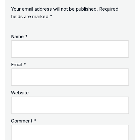
Your email address will not be published.
Required
fields are marked
*
Name
*
Email
*
Website
Comment
*