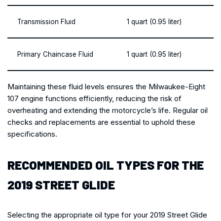
Transmission Fluid
1 quart (0.95 liter)
Primary Chaincase Fluid
1 quart (0.95 liter)
Maintaining these fluid levels ensures the Milwaukee-Eight
107 engine functions efficiently, reducing the risk of
overheating and extending the motorcycle’s life. Regular oil
checks and replacements are essential to uphold these
specifications.
RECOMMENDED OIL TYPES FOR THE
2019 STREET GLIDE
Selecting the appropriate oil type for your 2019 Street Glide