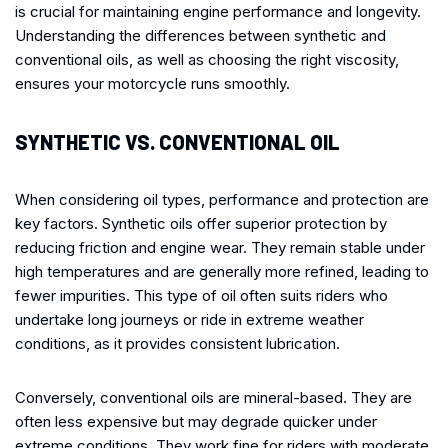
is crucial for maintaining engine performance and longevity.
Understanding the differences between synthetic and
conventional oils, as well as choosing the right viscosity,
ensures your motorcycle runs smoothly.
SYNTHETIC VS. CONVENTIONAL OIL
When considering oil types, performance and protection are
key factors. Synthetic oils offer superior protection by
reducing friction and engine wear. They remain stable under
high temperatures and are generally more refined, leading to
fewer impurities. This type of oil often suits riders who
undertake long journeys or ride in extreme weather
conditions, as it provides consistent lubrication.
Conversely, conventional oils are mineral-based. They are
often less expensive but may degrade quicker under
extreme conditions. They work fine for riders with moderate