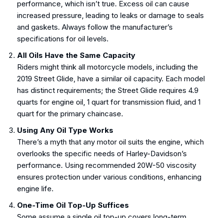
performance, which isn’t true. Excess oil can cause
increased pressure, leading to leaks or damage to seals
and gaskets. Always follow the manufacturer’s
specifications for oil levels.
All Oils Have the Same Capacity
Riders might think all motorcycle models, including the
2019 Street Glide, have a similar oil capacity. Each model
has distinct requirements; the Street Glide requires 4.9
quarts for engine oil, 1 quart for transmission fluid, and 1
quart for the primary chaincase.
Using Any Oil Type Works
There’s a myth that any motor oil suits the engine, which
overlooks the specific needs of Harley-Davidson’s
performance. Using recommended 20W-50 viscosity
ensures protection under various conditions, enhancing
engine life.
One-Time Oil Top-Up Suffices
Some assume a single oil top-up covers long-term